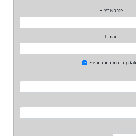
First Name
Email
Send me email updat