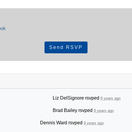
ook
Liz DelSignore
rsvped
9 years ago
Brad Bailey
rsvped
9 years ago
Dennis Ward
rsvped
9 years ago