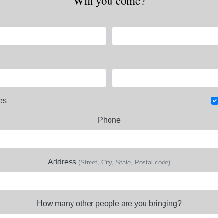
Will you come?
es
Phone
Address
(Street, City, State, Postal code)
How many other people are you bringing?