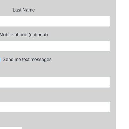
Last Name
Mobile phone (optional)
Send me text messages