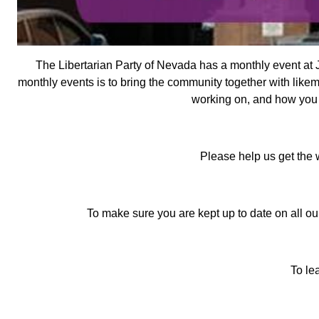
The Libertarian Party of Nevada has a monthly event at J
monthly events is to bring the community together with likem
working on, and how you c
Please help us get the 
To make sure you are kept up to date on all our
To le