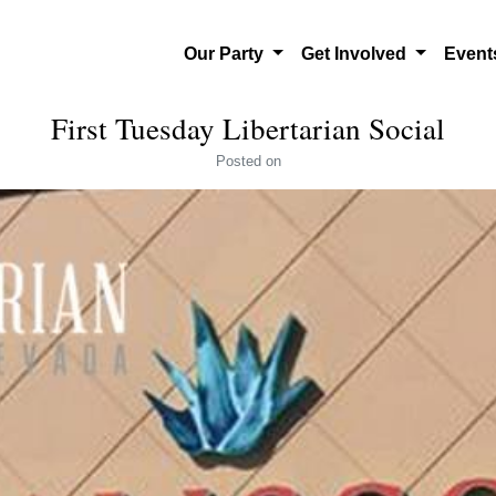
Our Party
Get Involved
Even
First Tuesday Libertarian Social
Posted
on