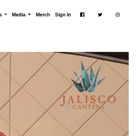
ts
Media
Merch
Sign In