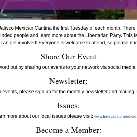
alisco Mexican Cantina the first Tuesday of each month. There w
inded people and learn more about the Libertarian Party. This i
an get involved! Everyone is welcome to attend, so please brin
Share Our Event
word out by sharing our events to your network via social media 
Newsletter:
 events, please sign up for the monthly newsletter and mailing l
Issues:
arn more about our local issues please visit:
www.lpnevada.org/nevad
Become a Member: