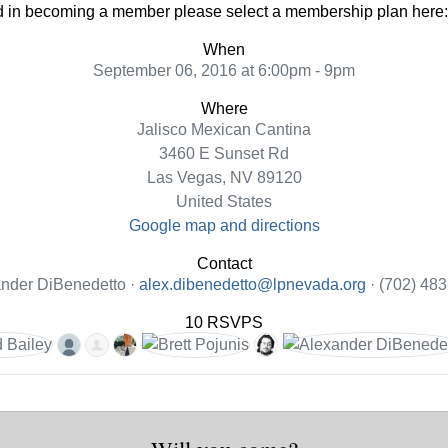
ted in becoming a member please select a membership plan here
When
September 06, 2016 at 6:00pm - 9pm
Where
Jalisco Mexican Cantina
3460 E Sunset Rd
Las Vegas, NV 89120
United States
Google map and directions
Contact
nder DiBenedetto ·
alex.dibenedetto@lpnevada.org
· (702) 48
10 RSVPS