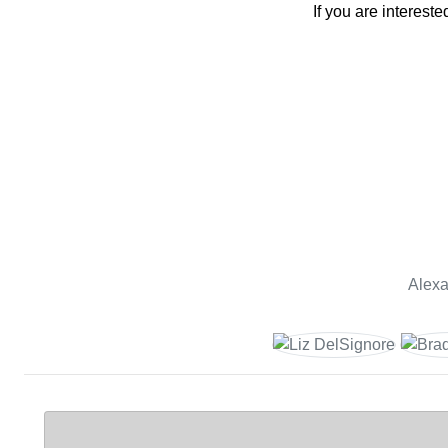
If you are interes
Alexa