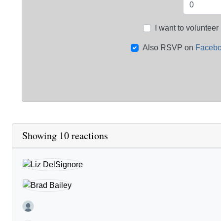
I want to volunteer
Also RSVP on
Faceb
Showing 10 reactions