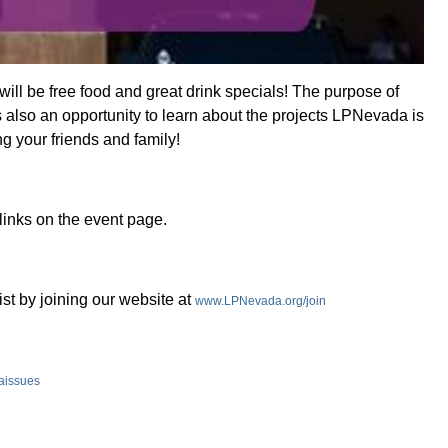
ill be free food and great drink specials! The purpose of
s also an opportunity to learn about the projects LPNevada is
g your friends and family!
links on the event page.
ist by joining our website at
www.LPNevada.org/join
aissues