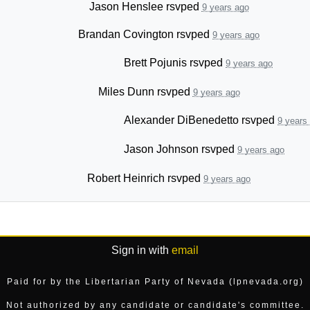
Jason Henslee
rsvped
9 years ago
Brandan Covington
rsvped
9 years ago
Brett Pojunis
rsvped
9 years ago
Miles Dunn
rsvped
9 years ago
Alexander DiBenedetto
rsvped
9 years
Jason Johnson
rsvped
9 years ago
Robert Heinrich
rsvped
9 years ago
Sign in with
email
Paid for by the Libertarian Party of Nevada (lpnevada.org)
Not authorized by any candidate or candidate's committee.