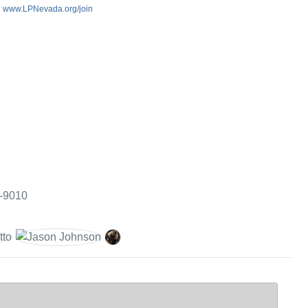
:
www.LPNevada.org/join
3-9010