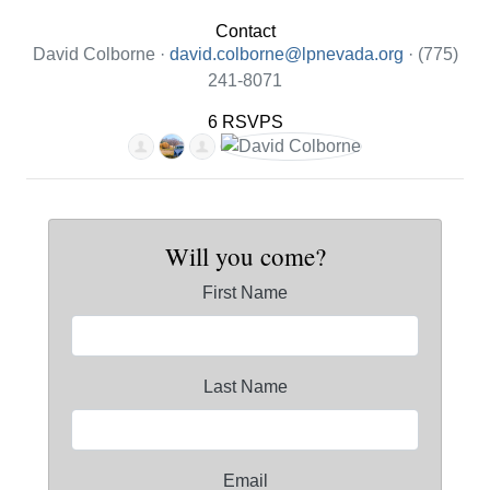
Contact
David Colborne ·
david.colborne@lpnevada.org
· (775)
241-8071
6 RSVPS
Will you come?
First Name
Last Name
Email