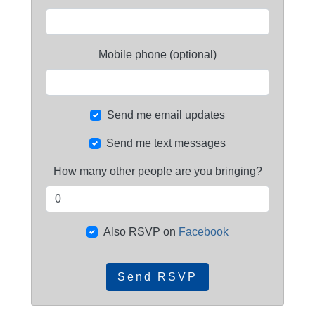
Mobile phone (optional)
Send me email updates
Send me text messages
How many other people are you bringing?
Also RSVP on
Facebook