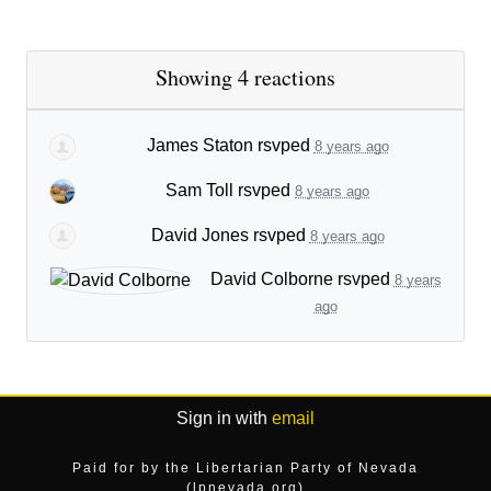
Showing 4 reactions
James Staton
rsvped
8 years ago
Sam Toll
rsvped
8 years ago
David Jones
rsvped
8 years ago
David Colborne
rsvped
8 years
ago
Sign in with
email
Paid for by the Libertarian Party of Nevada
(lpnevada.org)