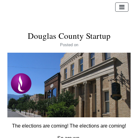
Douglas County Startup
Posted
on
The elections are coming! The elections are coming!