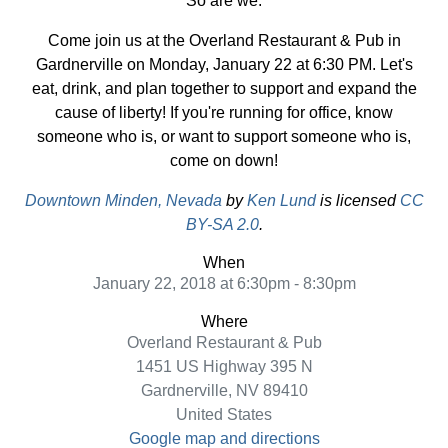
So are we.
Come join us at the Overland Restaurant & Pub in
Gardnerville on Monday, January 22 at 6:30 PM. Let's
eat, drink, and plan together to support and expand the
cause of liberty! If you're running for office, know
someone who is, or want to support someone who is,
come on down!
Downtown Minden, Nevada
by
Ken Lund
is licensed
CC
BY-SA 2.0
.
When
January 22, 2018 at 6:30pm - 8:30pm
Where
Overland Restaurant & Pub
1451 US Highway 395 N
Gardnerville, NV 89410
United States
Google map and directions