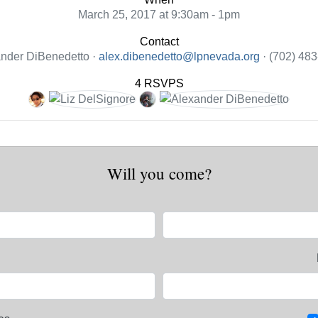
March 25, 2017 at 9:30am - 1pm
Contact
nder DiBenedetto ·
alex.dibenedetto@lpnevada.org
· (702) 48
4 RSVPS
Will you come?