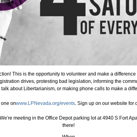
tion! This is the opportunity to volunteer and make a difference
gistration drives, protesting bad legislation, informing the commu
 talk about Libertarianism, or making phone calls to make a diff
e one on
www.LPNevada.org/events
. Sign up on our website for
We're meeting in the Office Depot parking lot at 4940 S Fort A
there!
When