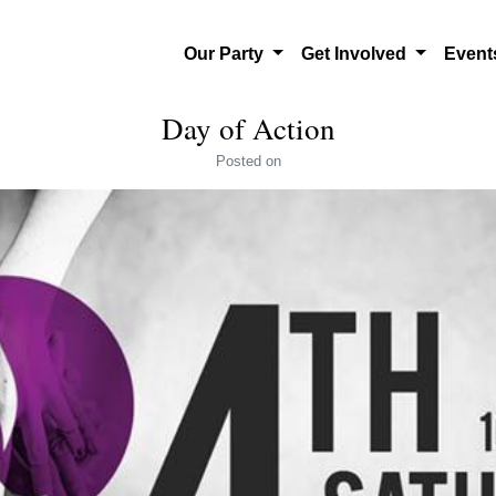
Our Party
Get Involved
Even
Day of Action
Posted
on