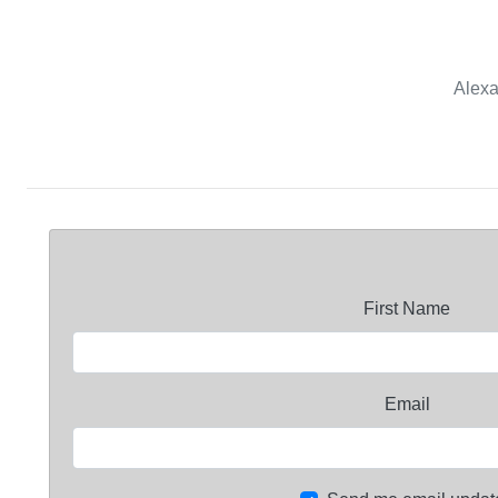
Alexa
First Name
Email