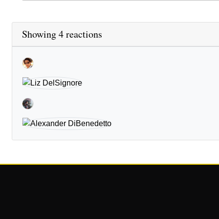
Showing 4 reactions