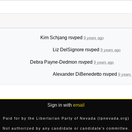
Kim Schjang
rsvped
9 years ago
Liz DelSignore
rsvped
9 years ago
Debra Payne-Dedmon
rsvped
9 years ago
Alexander DiBenedetto
rsvped
9 years
Sign in with
email
Paid for by the Libertarian Party of Nevada (lpnevada.org)
Not authorized by any candidate or candidate's committee.