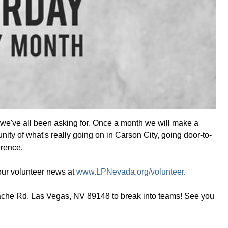
 we've all been asking for. Once a month we will make a
nity of what's really going on in Carson City, going door-to-
erence.
 our volunteer news at
www.LPNevada.org/volunteer
.
pache Rd, Las Vegas, NV 89148 to break into teams! See you