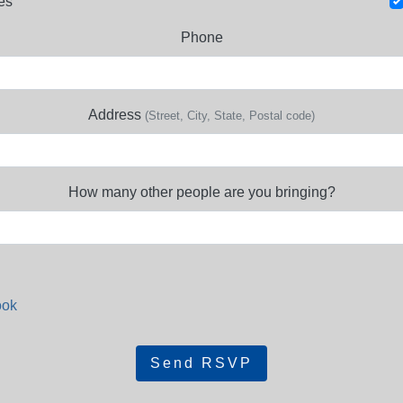
es
Phone
Address
(Street, City, State, Postal code)
How many other people are you bringing?
ook