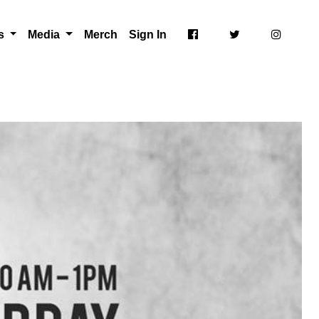
ts
Media
Merch
Sign In