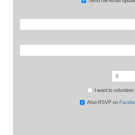
Send me email updat
I want to volunteer
Also RSVP on
Faceb