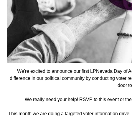
We're excited to announce our first LPNevada Day of Ac
difference in our political community by conducting voter re
door to
We really need your help! RSVP to this event or th
This month we are doing a targeted voter information drive!