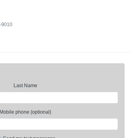
3-9010
Last Name
Mobile phone (optional)