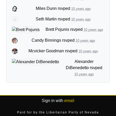
Miles Dunn
rsvped
10 years ago
Seth Martin
rsvped
10 years ago
Brett Pojunis
rsvped
10 years ago
Candy Binnings
rsvped
10 years ago
Mcvicker Goodman
rsvped
10 years ago
Alexander
DiBenedetto
rsvped
10 years ago
Sign in with
email
Paid for by the Libertarian Party of Nevada