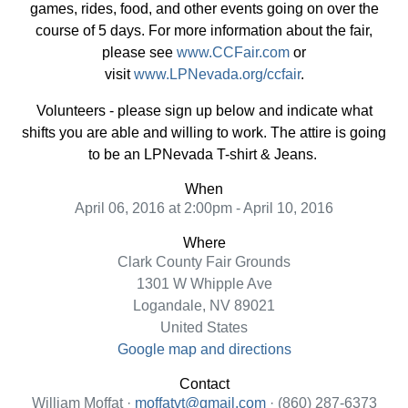
games, rides, food, and other events going on over the
course of 5 days. For more information about the fair,
please see
www.CCFair.com
or
visit
www.LPNevada.org/ccfair
.
Volunteers - please sign up below and indicate what
shifts you are able and willing to work. The attire is going
to be an LPNevada T-shirt & Jeans.
When
April 06, 2016 at 2:00pm - April 10, 2016
Where
Clark County Fair Grounds
1301 W Whipple Ave
Logandale, NV 89021
United States
Google map and directions
Contact
William Moffat ·
moffatvt@gmail.com
· (860) 287-6373