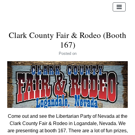
Clark County Fair & Rodeo (Booth
167)
Posted
on
Come out and see the Libertarian Party of Nevada at the
Clark County Fair & Rodeo in Logandale, Nevada. We
are presenting at booth 167. There are a lot of fun prizes,