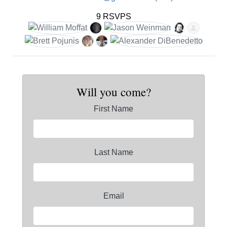
9 RSVPS
Will you come?
First Name
Last Name
Email