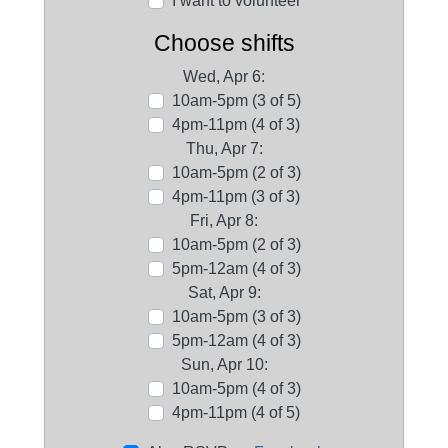
I want to volunteer
Choose shifts
Wed, Apr 6:
10am-5pm (3 of 5)
4pm-11pm (4 of 3)
Thu, Apr 7:
10am-5pm (2 of 3)
4pm-11pm (3 of 3)
Fri, Apr 8:
10am-5pm (2 of 3)
5pm-12am (4 of 3)
Sat, Apr 9:
10am-5pm (3 of 3)
5pm-12am (4 of 3)
Sun, Apr 10:
10am-5pm (4 of 3)
4pm-11pm (4 of 5)