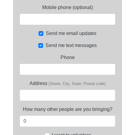
Mobile phone (optional)
Send me email updates
Send me text messages
Phone
Address
(Street, City, State, Postal code)
How many other people are you bringing?