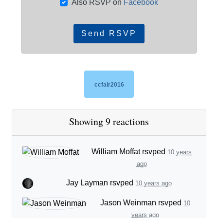
Also RSVP on
Facebook
ccfair2016
Showing 9 reactions
William Moffat
rsvped
10 years
ago
Jay Layman
rsvped
10 years ago
Jason Weinman
rsvped
10
years ago