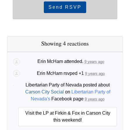
Showing 4 reactions
Erin McHam
attended.
9 years ago
Erin McHam
rsvped +1
9 years ago
Libertarian Party of Nevada posted about
Carson City Social
on
Libertarian Party of
Nevada's
Facebook page
9 years ago
Visit the LP at Firkin & Fox in Carson City
this weekend!