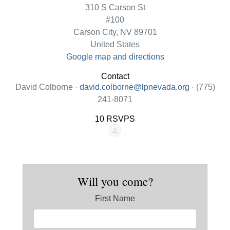
310 S Carson St
#100
Carson City, NV 89701
United States
Google map and directions
Contact
David Colborne ·
david.colborne@lpnevada.org
· (775)
241-8071
10 RSVPS
Will you come?
First Name