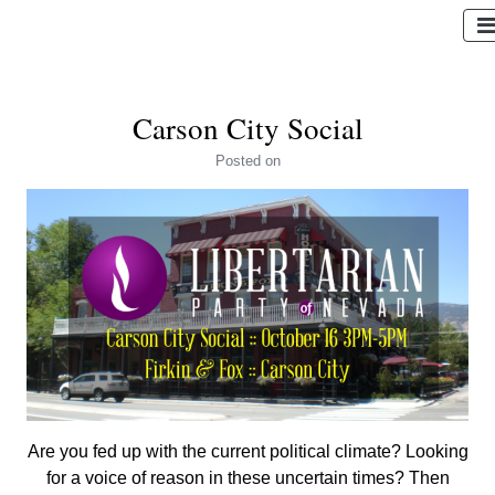
Carson City Social
Posted
on
Are you fed up with the current political climate? Looking
for a voice of reason in these uncertain times? Then