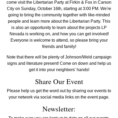
come visit the Libertarian Party at Firkin & Fox in Carson
City on Sunday, October 16th, starting at 3:00 PM. We're
going to bring the community together with like-minded
people and learn more about the Libertarian Party. This
is also an opportunity to learn about the projects LP
Nevada is working on, and how you can get involved!
Everyone is welcome to attend, so please bring your
friends and family!
Note that there will be plenty of Johnson/Weld campaign
signs and literature present! Come on down and help us
get it into your neighbors' hands!
Share Our Event
Please help us get the word out by sharing our events to
your network via social media links on the event page.
Newsletter: