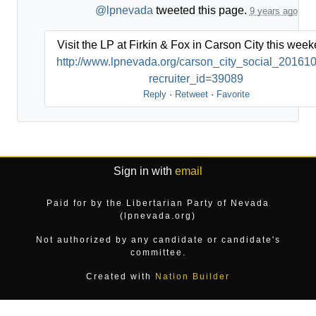
@lpnevada
tweeted this page.
9 years ago
Visit the LP at Firkin & Fox in Carson City this week
http://www.lpnevada.org/carson_city_social_20161
recruiter_id=39089
Reply
·
Retweet
·
Favorite
Sign in with
email
Paid for by the Libertarian Party of Nevada
(lpnevada.org)
Not authorized by any candidate or candidate's
committee.
Created with
Nation Builder