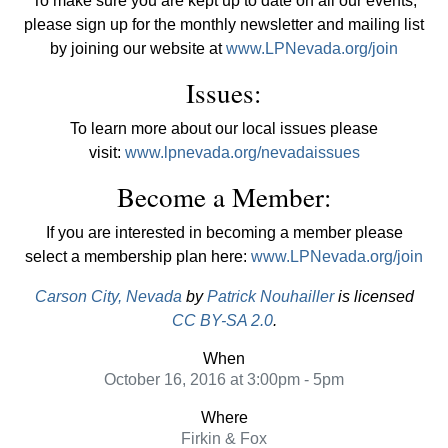
To make sure you are kept up to date on all our events,
please sign up for the monthly newsletter and mailing list
by joining our website at
www.LPNevada.org/join
Issues:
To learn more about our local issues please
visit:
www.lpnevada.org/nevadaissues
Become a Member:
If you are interested in becoming a member please
select a membership plan here:
www.LPNevada.org/join
Carson City, Nevada
by
Patrick Nouhailler
is licensed
CC BY-SA 2.0
.
When
October 16, 2016 at 3:00pm - 5pm
Where
Firkin & Fox