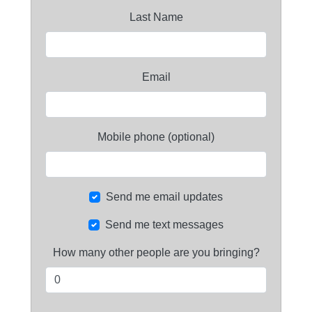
Last Name
Email
Mobile phone (optional)
Send me email updates
Send me text messages
How many other people are you bringing?