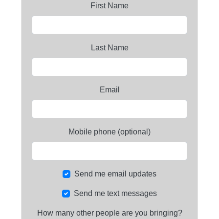
First Name
Last Name
Email
Mobile phone (optional)
Send me email updates
Send me text messages
How many other people are you bringing?