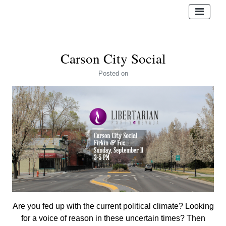
Carson City Social
Posted
on
Are you fed up with the current political climate? Looking
for a voice of reason in these uncertain times? Then