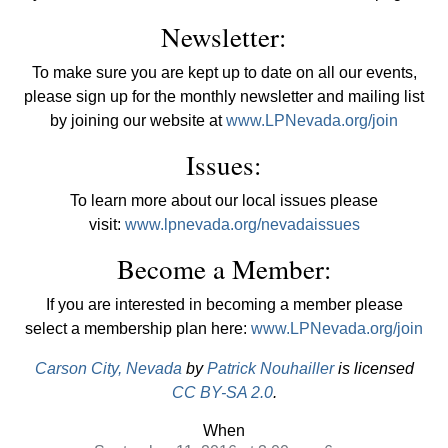
Newsletter:
To make sure you are kept up to date on all our events,
please sign up for the monthly newsletter and mailing list
by joining our website at
www.LPNevada.org/join
Issues:
To learn more about our local issues please
visit:
www.lpnevada.org/nevadaissues
Become a Member:
If you are interested in becoming a member please
select a membership plan here:
www.LPNevada.org/join
Carson City, Nevada
by
Patrick Nouhailler
is licensed
CC BY-SA 2.0
.
When