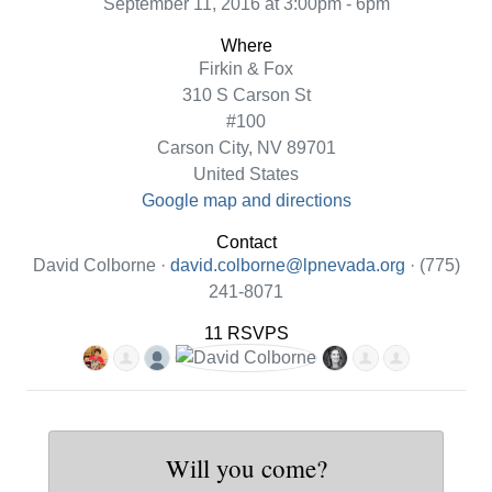
September 11, 2016 at 3:00pm - 6pm
Where
Firkin & Fox
310 S Carson St
#100
Carson City, NV 89701
United States
Google map and directions
Contact
David Colborne ·
david.colborne@lpnevada.org
· (775)
241-8071
11 RSVPS
Will you come?