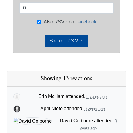
Also RSVP on
Facebook
Showing 13 reactions
Erin McHam
attended.
9 years ago
April Nieto
attended.
9 years ago
David Colborne
attended.
9
years ago