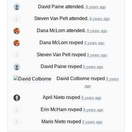
David Paine
attended.
9 years ago
Steven Van Pelt
attended.
9 years ago
Dana McLorn
attended.
9 years ago
Dana McLorn
rsvped
9 years ago
Steven Van Pelt
rsvped
9 years ago
David Paine
rsvped
9 years ago
David Colborne
rsvped
9 years
ago
April Nieto
rsvped
9 years ago
Erin McHam
rsvped
9 years ago
Mario Nieto
rsvped
9 years ago