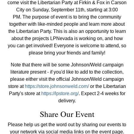
come visit the Libertarian Party at Firkin & Fox in Carson
City on Sunday, September 11th, starting at 3:00
PM. The purpose of event is to bring the community
together with like-minded people and learn more about
the Libertarian Party. This is also an opportunity to learn
about the projects LPNevada is working on, and how
you can get involved! Everyone is welcome to attend, so
please bring your friends and family!
Note that there will be some Johnson/Weld campaign
literature present - if you'd like to add to the collection,
please either visit the official Johnson/Weld campaign
store at
https://store.johnsonweld.com/
or the Libertarian
Party's store at
https://lpstore.org/
. Expect 2-4 weeks for
delivery.
Share Our Event
Please help us get the word out by sharing our events to
your network via social media links on the event page.