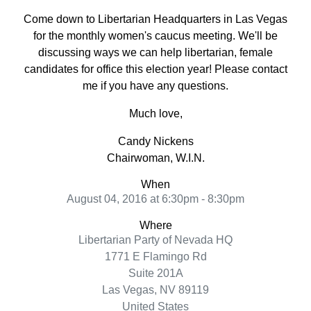
Come down to Libertarian Headquarters in Las Vegas
for the monthly women's caucus meeting. We'll be
discussing ways we can help libertarian, female
candidates for office this election year! Please contact
me if you have any questions.
Much love,
Candy Nickens
Chairwoman, W.I.N.
When
August 04, 2016 at 6:30pm - 8:30pm
Where
Libertarian Party of Nevada HQ
1771 E Flamingo Rd
Suite 201A
Las Vegas, NV 89119
United States