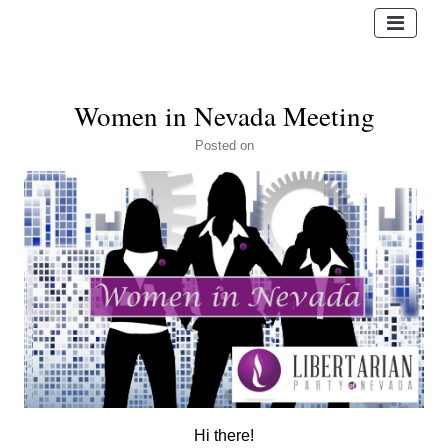
Women in Nevada Meeting
Posted
on
Hi there!