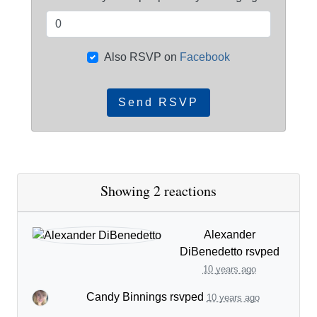
Also RSVP on
Facebook
Showing 2 reactions
Alexander
DiBenedetto
rsvped
10 years ago
Candy Binnings
rsvped
10 years ago