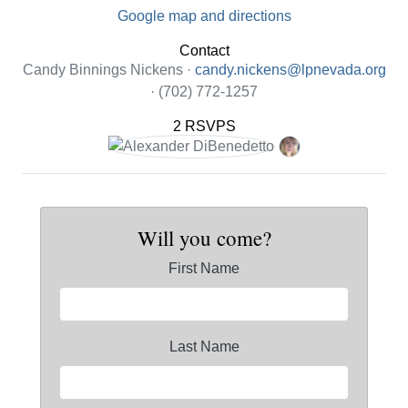
Google map and directions
Contact
Candy Binnings Nickens ·
candy.nickens@lpnevada.org
· (702) 772-1257
2 RSVPS
Will you come?
First Name
Last Name