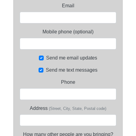
Email
Mobile phone (optional)
Send me email updates
Send me text messages
Phone
Address
(Street, City, State, Postal code)
How many other people are you bringing?