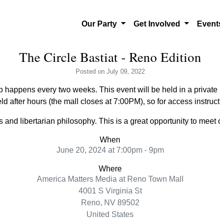
Our Party
Get Involved
Even
The Circle Bastiat - Reno Edition
Posted
on July 09, 2022
 happens every two weeks. This event will be held in a private l
ld after hours (the mall closes at 7:00PM), so for access instru
and libertarian philosophy. This is a great opportunity to meet o
When
June 20, 2024 at 7:00pm - 9pm
Where
America Matters Media at Reno Town Mall
4001 S Virginia St
Reno, NV 89502
United States