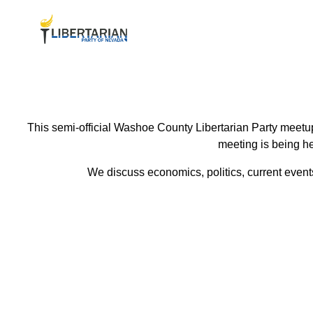
This semi-official Washoe County Libertarian Party meetup
meeting is being he
We discuss economics, politics, current events 