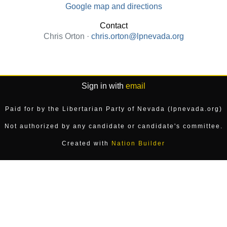
Google map and directions
Contact
Chris Orton ·
chris.orton@lpnevada.org
Sign in with
email
Paid for by the Libertarian Party of Nevada (lpnevada.org)
Not authorized by any candidate or candidate's committee.
Created with
Nation Builder