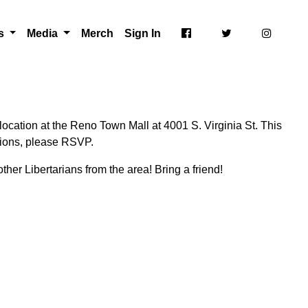
ts
Media
Merch
Sign In
ocation at the Reno Town Mall at 4001 S. Virginia St. This
ctions, please RSVP.
ther Libertarians from the area! Bring a friend!