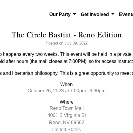
Our Party
Get Involved
Even
The Circle Bastiat - Reno Edition
Posted
on July 09, 2022
 happens every two weeks. This event will be held in a private l
ld after hours (the mall closes at 7:00PM), so for access instru
and libertarian philosophy. This is a great opportunity to meet o
When
October 26, 2023 at 7:00pm - 9:30pm
Where
Reno Town Mall
4001 S Virginia St
Reno, NV 89502
United States