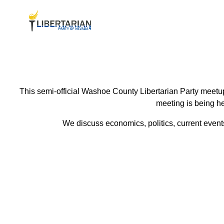
This semi-official Washoe County Libertarian Party meetup
meeting is being he
We discuss economics, politics, current events 