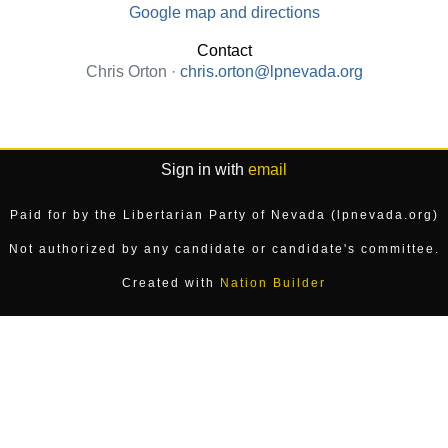
Google map and directions
Contact
Chris Orton ·
chris.orton@lpnevada.org
Sign in with
email
Paid for by the Libertarian Party of Nevada (lpnevada.org)
Not authorized by any candidate or candidate's committee.
Created with
Nation Builder