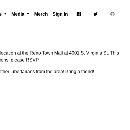
ts
Media
Merch
Sign In
ocation at the Reno Town Mall at 4001 S. Virginia St. This
ctions, please RSVP.
ther Libertarians from the area! Bring a friend!