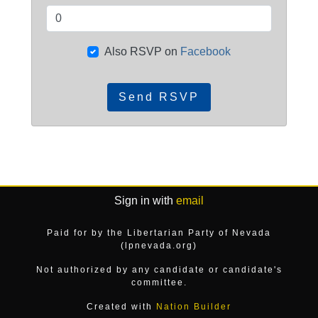
Also RSVP on
Facebook
Sign in with
email
Paid for by the Libertarian Party of Nevada
(lpnevada.org)
Not authorized by any candidate or candidate's
committee.
Created with
Nation Builder