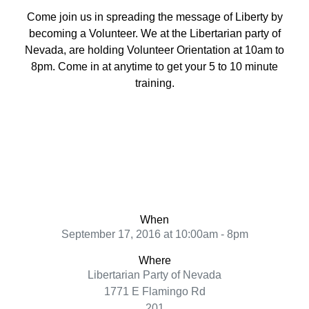
Come join us in spreading the message of Liberty by
becoming a Volunteer. We at the Libertarian party of
Nevada, are holding Volunteer Orientation at 10am to
8pm. Come in at anytime to get your 5 to 10 minute
training.
When
September 17, 2016 at 10:00am - 8pm
Where
Libertarian Party of Nevada
1771 E Flamingo Rd
201