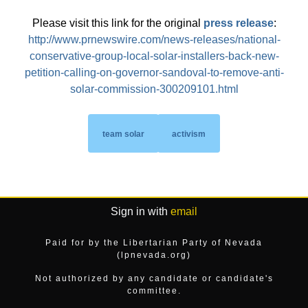
Please visit this link for the original
press release
:
http://www.prnewswire.com/news-releases/national-
conservative-group-local-solar-installers-back-new-
petition-calling-on-governor-sandoval-to-remove-anti-
solar-commission-300209101.html
team solar
activism
Sign in with
email
Paid for by the Libertarian Party of Nevada
(lpnevada.org)
Not authorized by any candidate or candidate's
committee.