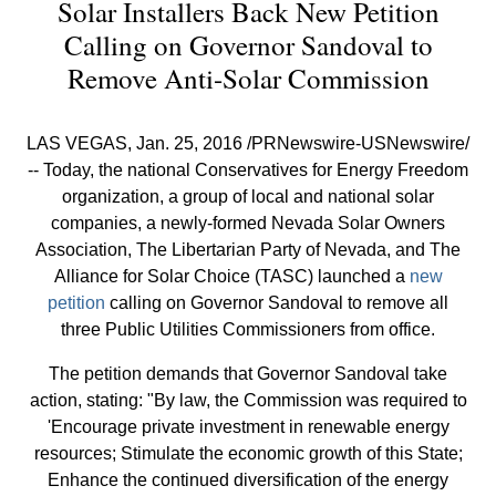
Solar Installers Back New Petition
Calling on Governor Sandoval to
Remove Anti-Solar Commission
LAS VEGAS, Jan. 25, 2016 /PRNewswire-USNewswire/
-- Today, the national Conservatives for Energy Freedom
organization, a group of local and national solar
companies, a newly-formed Nevada Solar Owners
Association, The Libertarian Party of Nevada, and The
Alliance for Solar Choice (TASC) launched a
new
petition
calling on Governor Sandoval to remove all
three Public Utilities Commissioners from office.
The petition demands that Governor Sandoval take
action, stating: "By law, the Commission was required to
'Encourage private investment in renewable energy
resources; Stimulate the economic growth of this State;
Enhance the continued diversification of the energy