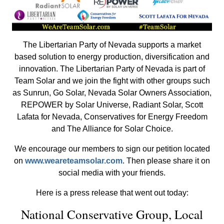
The Libertarian Party of Nevada supports a market
based solution to energy production, diversification and
innovation. The Libertarian Party of Nevada is part of
Team Solar and we join the fight with other groups such
as Sunrun, Go Solar, Nevada Solar Owners Association,
REPOWER by Solar Universe, Radiant Solar, Scott
Lafata for Nevada, Conservatives for Energy Freedom
and The Alliance for Solar Choice.
We encourage our members to sign our petition located
on
www.weareteamsolar.com
. Then please share it on
social media with your friends.
Here is a press release that went out today:
National Conservative Group, Local