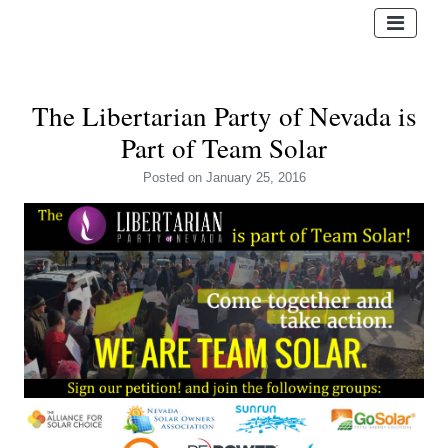
The Libertarian Party of Nevada is
Part of Team Solar
Posted
on January 25, 2016