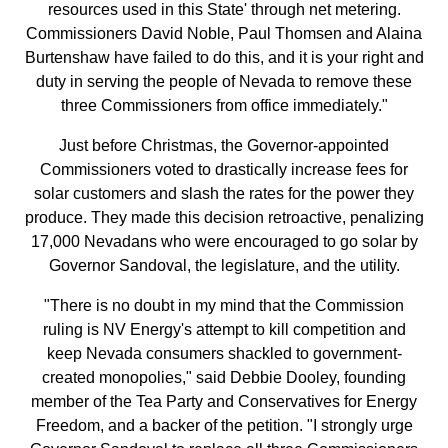
resources used in this State' through net metering.
Commissioners David Noble, Paul Thomsen and Alaina
Burtenshaw have failed to do this, and it is your right and
duty in serving the people of Nevada to remove these
three Commissioners from office immediately."
Just before Christmas, the Governor-appointed
Commissioners voted to drastically increase fees for
solar customers and slash the rates for the power they
produce. They made this decision retroactive, penalizing
17,000 Nevadans who were encouraged to go solar by
Governor Sandoval, the legislature, and the utility.
"There is no doubt in my mind that the Commission
ruling is NV Energy's attempt to kill competition and
keep Nevada consumers shackled to government-
created monopolies," said Debbie Dooley, founding
member of the Tea Party and Conservatives for Energy
Freedom, and a backer of the petition. "I strongly urge