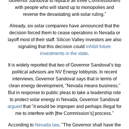
Governor Sandoval to replace all three Commissioners
with people who will stand up to monopolies and
reverse the devastating anti-solar ruling."
Already, six solar companies have announced that the
decision forced them to cease operations in Nevada or
layoff most of their staff. Silicon Valley investors are also
signaling that this decision could
inhibit future
investments in the state
.
It is widely reported that two of Governor Sandoval's top
political advisors are NV Energy lobbyists. In recent
interviews, Governor Sandoval says that in terms of
clean energy development, "Nevada means business."
But in response to public pleas to take a leadership role
to protect solar energy in Nevada, Governor Sandoval
argued
that "it would be improper and perhaps illegal for
me to interfere with [the Commission's] process."
According to
Nevada law
, "The Governor shall have the