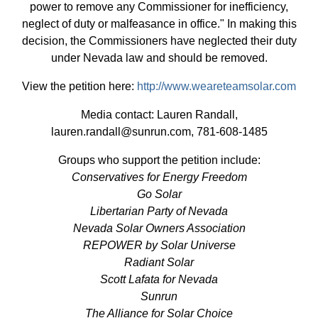
power to remove any Commissioner for inefficiency,
neglect of duty or malfeasance in office." In making this
decision, the Commissioners have neglected their duty
under Nevada law and should be removed.
View the petition here:
http://www.weareteamsolar.com
Media contact: Lauren Randall,
lauren.randall@sunrun.com
, 781-608-1485
Groups who support the petition include:
Conservatives for Energy Freedom
Go Solar
Libertarian Party of Nevada
Nevada Solar Owners Association
REPOWER by Solar Universe
Radiant Solar
Scott Lafata for Nevada
Sunrun
The Alliance for Solar Choice