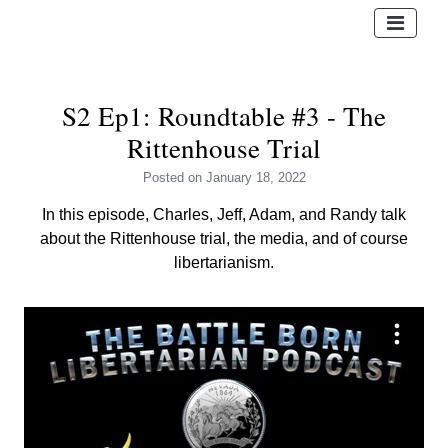
S2 Ep1: Roundtable #3 - The
Rittenhouse Trial
Posted
on January 18, 2022
In this episode, Charles, Jeff, Adam, and Randy talk
about the Rittenhouse trial, the media, and of course
libertarianism.