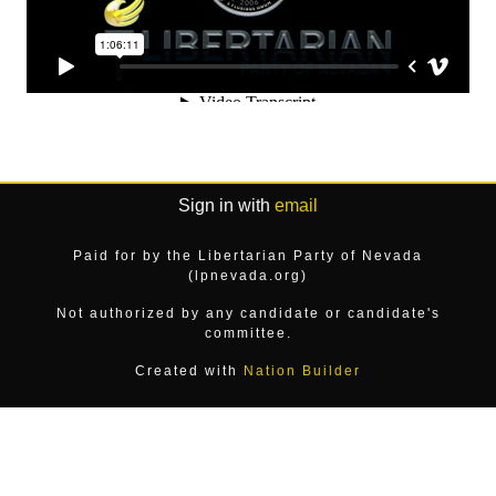
Sign in with
email
Paid for by the Libertarian Party of Nevada
(lpnevada.org)
Not authorized by any candidate or candidate's
committee.
Created with
Nation Builder