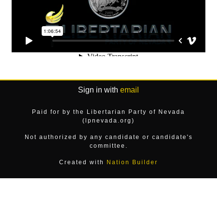
Sign in with
email
Paid for by the Libertarian Party of Nevada
(lpnevada.org)
Not authorized by any candidate or candidate's
committee.
Created with
Nation Builder