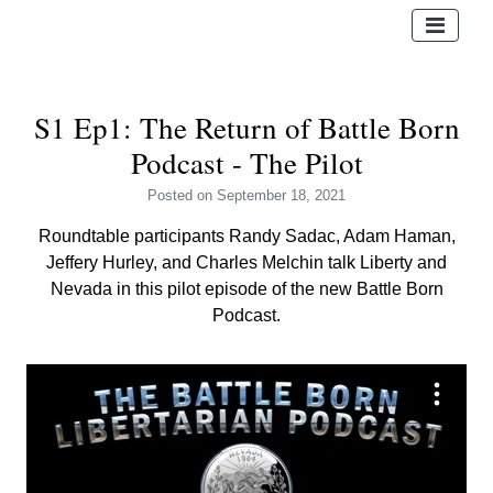
S1 Ep1: The Return of Battle Born
Podcast - The Pilot
Posted
on September 18, 2021
Roundtable participants Randy Sadac, Adam Haman,
Jeffery Hurley, and Charles Melchin talk Liberty and
Nevada in this pilot episode of the new Battle Born
Podcast.