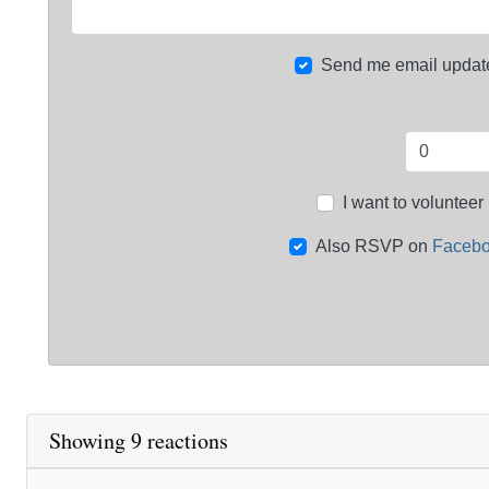
Send me email updat
I want to volunteer
Also RSVP on
Faceb
Showing 9 reactions