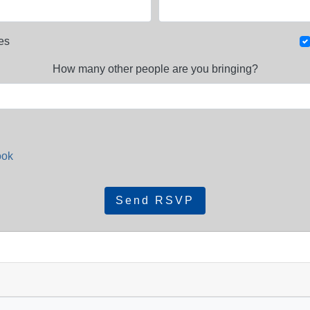
es
How many other people are you bringing?
ook