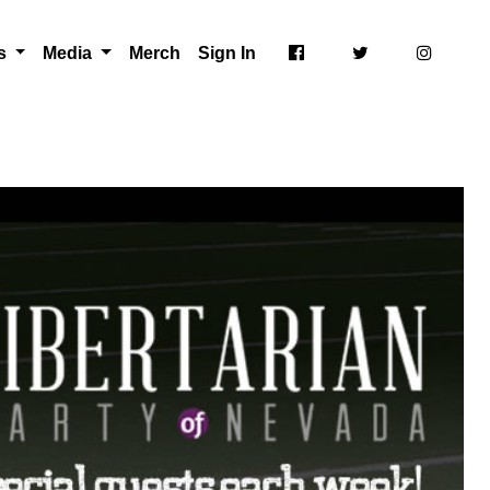
ts
Media
Merch
Sign In