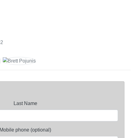
02
Last Name
Mobile phone (optional)