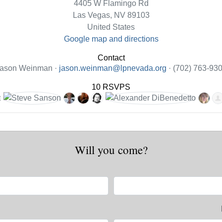
4405 W Flamingo Rd
Las Vegas, NV 89103
United States
Google map and directions
Contact
ason Weinman ·
jason.weinman@lpnevada.org
· (702) 763-93
10 RSVPS
Will you come?