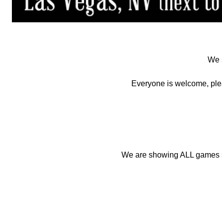
We s
Everyone is welcome, ple
We are showing ALL games so 