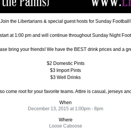
Join the Libertarians & special guest hosts for Sunday Football!
tart at 1:00 pm and will continue throughout Sunday Night Foot
ase bring your friends! We have the BEST drink prices and a gr
$2 Domestic Pints
$3 Import Pints
$3 Well Drinks
come root for your favorite teams. Attire is casual, jerseys a
When
December 13, 2015 at 1:00pm - 8pm
Where
Loose Caboose