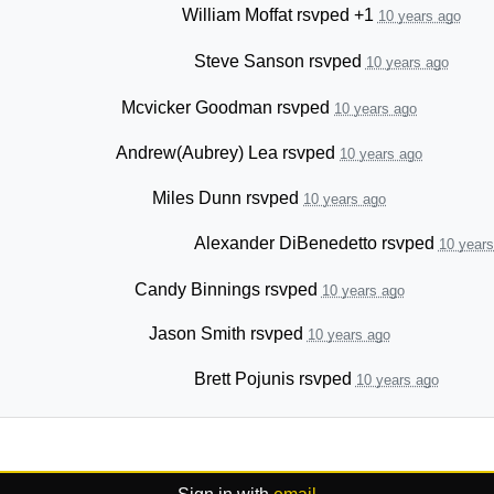
William Moffat
rsvped +1
10 years ago
Steve Sanson
rsvped
10 years ago
Mcvicker Goodman
rsvped
10 years ago
Andrew(Aubrey) Lea
rsvped
10 years ago
Miles Dunn
rsvped
10 years ago
Alexander DiBenedetto
rsvped
10 years
Candy Binnings
rsvped
10 years ago
Jason Smith
rsvped
10 years ago
Brett Pojunis
rsvped
10 years ago