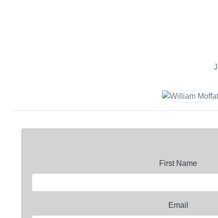
J
First Name
Email