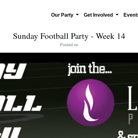
Our Party
Get Involved
Even
Sunday Football Party - Week 14
Posted
on