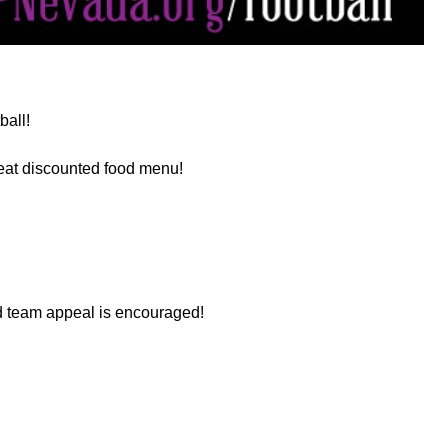
ball!
eat discounted food menu!
nd team appeal is encouraged!