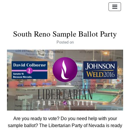
South Reno Sample Ballot Party
Posted
on
Are you ready to vote? Do you need help with your
sample ballot? The Libertarian Party of Nevada is ready