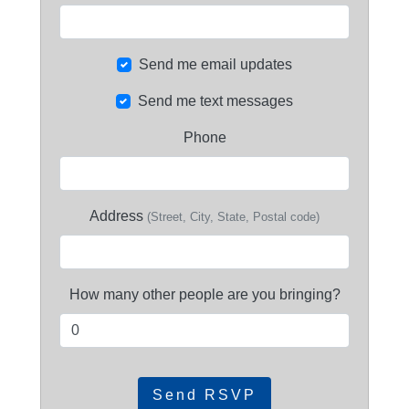
Send me email updates
Send me text messages
Phone
Address
(Street, City, State, Postal code)
How many other people are you bringing?