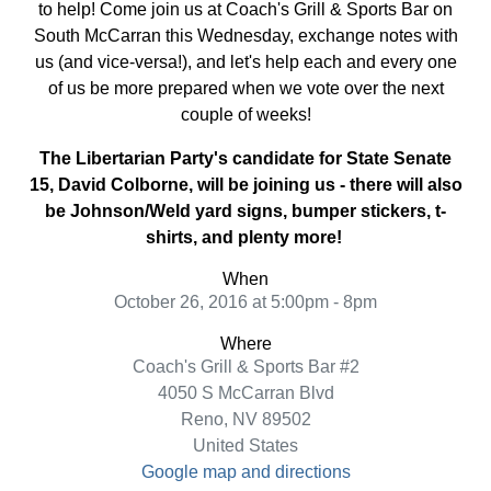
to help! Come join us at Coach's Grill & Sports Bar on
South McCarran this Wednesday, exchange notes with
us (and vice-versa!), and let's help each and every one
of us be more prepared when we vote over the next
couple of weeks!
The Libertarian Party's candidate for State Senate
15, David Colborne, will be joining us - there will also
be Johnson/Weld yard signs, bumper stickers, t-
shirts, and plenty more!
When
October 26, 2016 at 5:00pm - 8pm
Where
Coach's Grill & Sports Bar #2
4050 S McCarran Blvd
Reno, NV 89502
United States
Google map and directions