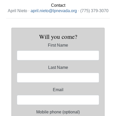
Contact
April Nieto ·
april.nieto@lpnevada.org
· (775) 379-3070
Will you come?
First Name
Last Name
Email
Mobile phone (optional)