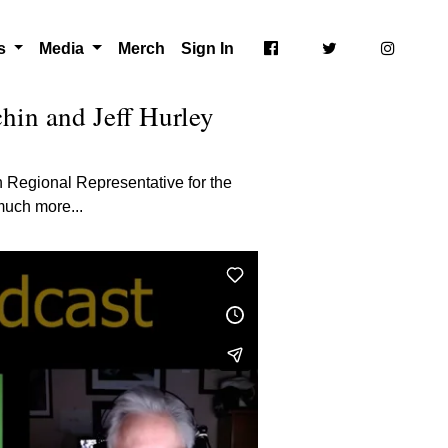
ts
Media
Merch
Sign In
hin and Jeff Hurley
n Regional Representative for the
much more...