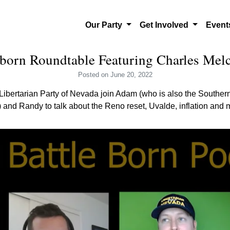
Our Party
Get Involved
Even
born Roundtable Featuring Charles Melc
Posted
on June 20, 2022
Libertarian Party of Nevada join Adam (who is also the Souther
and Randy to talk about the Reno reset, Uvalde, inflation and 