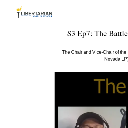
S3 Ep7: The Battle
The Chair and Vice-Chair of the 
Nevada LP) 