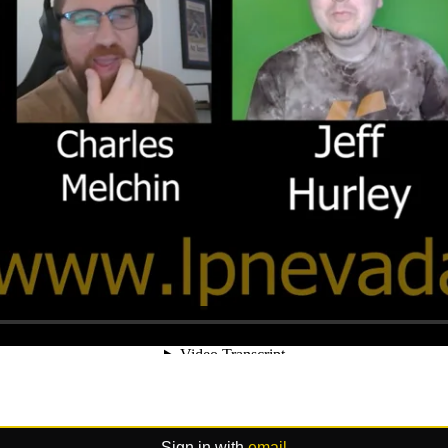
Sign in with
email