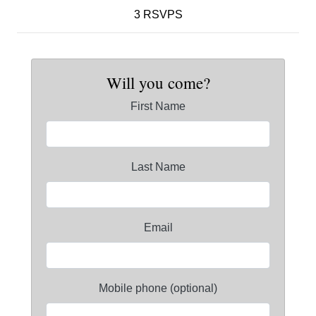
3 RSVPS
Will you come?
First Name
Last Name
Email
Mobile phone (optional)