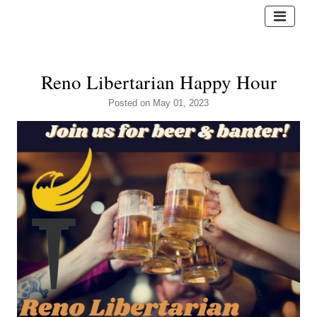
Reno Libertarian Happy Hour
Posted
on May 01, 2023