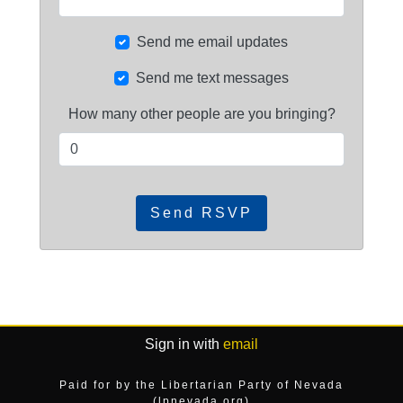
Send me email updates
Send me text messages
How many other people are you bringing?
Sign in with
email
Paid for by the Libertarian Party of Nevada
(lpnevada.org)