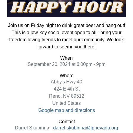
Join us on Friday night to drink great beer and hang out!
This is a low-key social event open to all - bring your
freedom loving friends to meet our community. We look
forward to seeing you there!
When
September 20, 2024 at 6:00pm - 9pm
Where
Abby's Hwy 40
424 E 4th St
Reno, NV 89512
United States
Google map and directions
Contact
Darrel Skubinna ·
darrel.skubinna@lpnevada.org