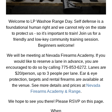
Welcome to LP Washoe Range Day. Self defense is a
foundational human right and we cannot rely on the state
to protect us - so it's important to train! Join us for a
friendly and low-key community training session.
Beginners welcome!
We will be meeting at Nevada Firearms Academy. If you
would like to reserve a lane in advance, you are
encouraged to do so by calling 775-853-6272. Lanes are
$20/person, up to 3 people per lane. Ear & eye
protection, targets and rental firearms are available at
the venue. See more details and prices at
Nevada
Firearms Academy & Range
.
We hope to see you there! Please RSVP on this page.
When