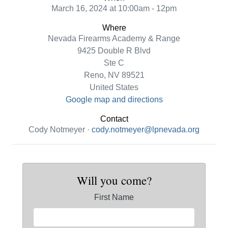
March 16, 2024 at 10:00am - 12pm
Where
Nevada Firearms Academy & Range
9425 Double R Blvd
Ste C
Reno, NV 89521
United States
Google map and directions
Contact
Cody Notmeyer ·
cody.notmeyer@lpnevada.org
Will you come?
First Name