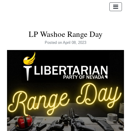
LP Washoe Range Day
Posted
on April 08, 2023