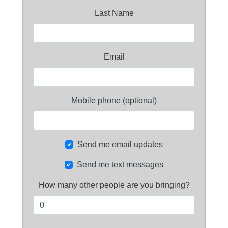
Last Name
Email
Mobile phone (optional)
Send me email updates
Send me text messages
How many other people are you bringing?