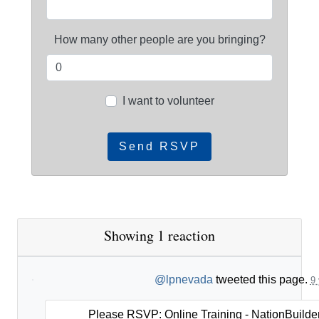
How many other people are you bringing?
I want to volunteer
Showing 1 reaction
@lpnevada
tweeted this page.
9 
Please RSVP: Online Training - NationBuilder