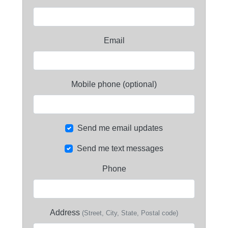
Email
Mobile phone (optional)
Send me email updates
Send me text messages
Phone
Address
(Street, City, State, Postal code)