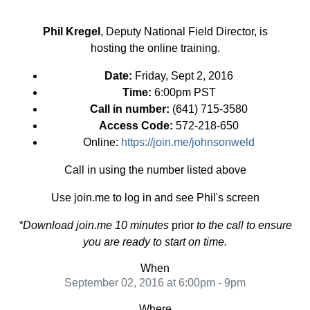
Phil Kregel
, Deputy National Field Director, is
hosting the online training.
Date:
Friday, Sept 2, 2016
Time:
6:00pm PST
Call in number:
(641) 715-3580
Access Code:
572-218-650
Online:
https://join.me/johnsonweld
Call in using the number listed above
Use join.me to log in and see Phil's screen
*Download join.me 10 minutes
prior
to the call to ensure
you are ready to start on time.
When
September 02, 2016 at 6:00pm - 9pm
Where