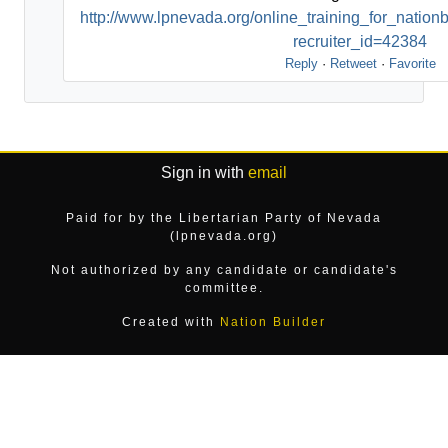
http://www.lpnevada.org/online_training_for_nati
recruiter_id=42384
Reply
·
Retweet
·
Favorite
Sign in with
email
Paid for by the Libertarian Party of Nevada
(lpnevada.org)
Not authorized by any candidate or candidate's
committee.
Created with
Nation Builder