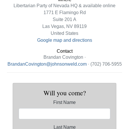
Libertarian Party of Nevada HQ & available online
1771 E Flamingo Rd
Suite 201 A
Las Vegas, NV 89119
United States
Google map and directions
Contact
Brandan Covington ·
BrandanCovington@johnsonweld.com
· (702) 706-5955
Will you come?
First Name
Last Name