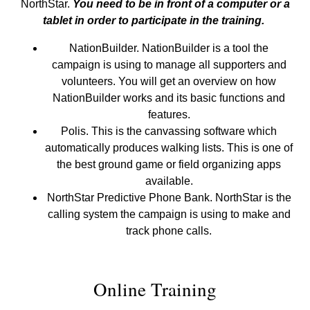
NorthStar.
You need to be in front of a computer or a
tablet in order to participate in the training.
NationBuilder. NationBuilder is a tool the
campaign is using to manage all supporters and
volunteers. You will get an overview on how
NationBuilder works and its basic functions and
features.
Polis. This is the canvassing software which
automatically produces walking lists. This is one of
the best ground game or field organizing apps
available.
NorthStar Predictive Phone Bank. NorthStar is the
calling system the campaign is using to make and
track phone calls.
Online Training