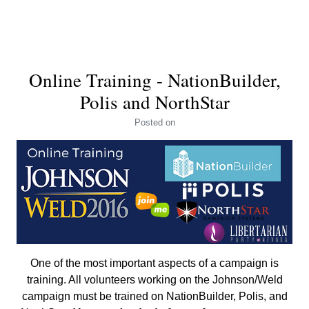
Online Training - NationBuilder,
Polis and NorthStar
Posted
on
One of the most important aspects of a campaign is
training. All volunteers working on the Johnson/Weld
campaign must be trained on NationBuilder, Polis, and