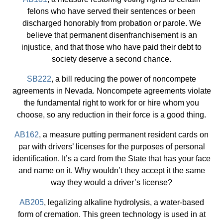
felons who have served their sentences or been
discharged honorably from probation or parole. We
believe that permanent disenfranchisement is an
injustice, and that those who have paid their debt to
society deserve a second chance.
SB222
, a bill reducing the power of noncompete
agreements in Nevada. Noncompete agreements violate
the fundamental right to work for or hire whom you
choose, so any reduction in their force is a good thing.
AB162
, a measure putting permanent resident cards on
par with drivers’ licenses for the purposes of personal
identification. It’s a card from the State that has your face
and name on it. Why wouldn’t they accept it the same
way they would a driver’s license?
AB205
, legalizing alkaline hydrolysis, a water-based
form of cremation. This green technology is used in at