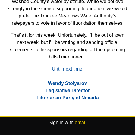
Washoe County’s water by statute. While we believe
strongly in the science supporting fluoridation, we would
prefer the Truckee Meadows Water Authority’s
ratepayers to vote in favor of fluoridation themselves.
That’s it for this week! Unfortunately, I’ll be out of town
next week, but I’ll be writing and sending official
statements to the sponsors regarding all the upcoming
bills I mentioned.
Until next time,
Wendy Stolyarov
Legislative Director
Libertarian Party of Nevada
Sign in with
email