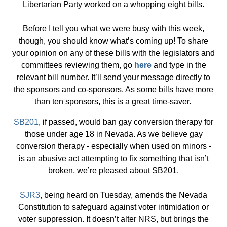
Libertarian Party worked on a whopping eight bills.
Before I tell you what we were busy with this week,
though, you should know what’s coming up! To share
your opinion on any of these bills with the legislators and
committees reviewing them, go
here
and type in the
relevant bill number. It’ll send your message directly to
the sponsors and co-sponsors. As some bills have more
than ten sponsors, this is a great time-saver.
SB201
, if passed, would ban gay conversion therapy for
those under age 18 in Nevada. As we believe gay
conversion therapy - especially when used on minors -
is an abusive act attempting to fix something that isn’t
broken, we’re pleased about SB201.
SJR3
, being heard on Tuesday, amends the Nevada
Constitution to safeguard against voter intimidation or
voter suppression. It doesn’t alter NRS, but brings the