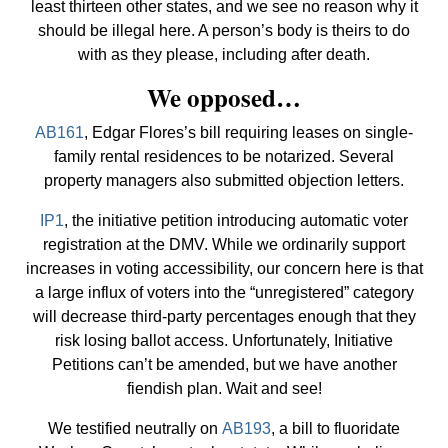
least thirteen other states, and we see no reason why it
should be illegal here. A person’s body is theirs to do
with as they please, including after death.
We opposed…
AB161
, Edgar Flores’s bill requiring leases on single-
family rental residences to be notarized. Several
property managers also submitted objection letters.
IP1
, the initiative petition introducing automatic voter
registration at the DMV. While we ordinarily support
increases in voting accessibility, our concern here is that
a large influx of voters into the “unregistered” category
will decrease third-party percentages enough that they
risk losing ballot access. Unfortunately, Initiative
Petitions can’t be amended, but we have another
fiendish plan. Wait and see!
We testified neutrally on
AB193
, a bill to fluoridate