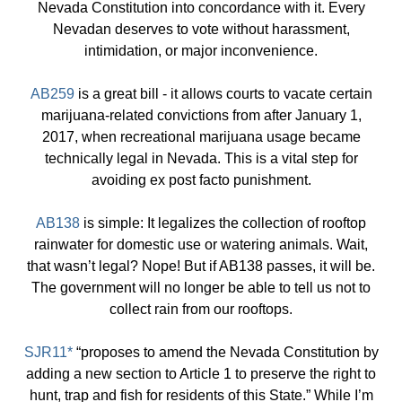
Nevada Constitution into concordance with it. Every
Nevadan deserves to vote without harassment,
intimidation, or major inconvenience.
AB259
is a great bill - it allows courts to vacate certain
marijuana-related convictions from after January 1,
2017, when recreational marijuana usage became
technically legal in Nevada. This is a vital step for
avoiding ex post facto punishment.
AB138
is simple: It legalizes the collection of rooftop
rainwater for domestic use or watering animals. Wait,
that wasn’t legal? Nope! But if AB138 passes, it will be.
The government will no longer be able to tell us not to
collect rain from our rooftops.
SJR11*
“proposes to amend the Nevada Constitution by
adding a new section to Article 1 to preserve the right to
hunt, trap and fish for residents of this State.” While I’m