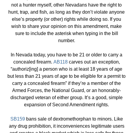
not a hunter myself, other Nevadans have the right to
hunt, trap, and fish, as long as they don’t violate anyone
else’s property (or other) rights while doing so. If you
wish to share your opinion on this amendment, make
sure to include the asterisk when typing in the bill
number.
In Nevada today, you have to be 21 or older to carry a
concealed firearm.
AB118
carves out an exception,
“authoriz[ing] a person who is at least 18 years of age
but less than 21 years of age to be eligible for a permit to
carry a concealed firearm” if they’re a member of the
Armed Forces, the National Guard, or an honorably-
discharged veteran of either group. It’s a good, simple
expansion of Second Amendment rights.
SB159
bans sale of dextromethorphan to minors. Like
any drug prohibition, it inconveniences legitimate users