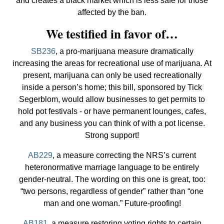
and creates a black market which is less safe for those
affected by the ban.
We testified in favor of…
SB236
, a pro-marijuana measure dramatically
increasing the areas for recreational use of marijuana. At
present, marijuana can only be used recreationally
inside a person’s home; this bill, sponsored by Tick
Segerblom, would allow businesses to get permits to
hold pot festivals - or have permanent lounges, cafes,
and any business you can think of with a pot license.
Strong support!
AB229
, a measure correcting the NRS’s current
heteronormative marriage language to be entirely
gender-neutral. The wording on this one is great, too:
“two persons, regardless of gender” rather than “one
man and one woman.” Future-proofing!
AB181
, a measure restoring voting rights to certain