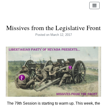
Missives from the Legislative Front
Posted
on March 12, 2017
The 79th Session is starting to warm up. This week, the