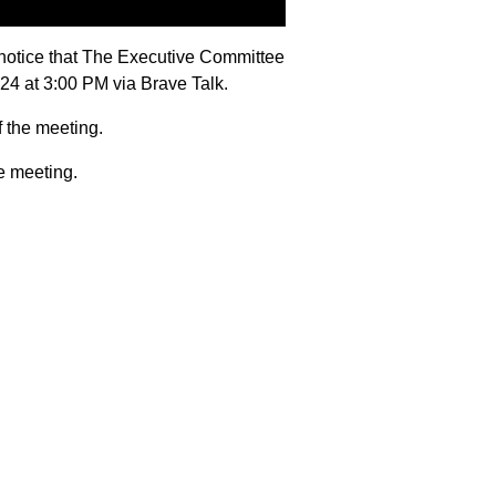
notice that The Executive Committee
024 at 3:00 PM via Brave Talk.
f the meeting.
e meeting.