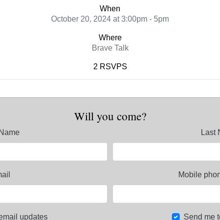
When
October 20, 2024 at 3:00pm - 5pm
Where
Brave Talk
2 RSVPS
Will you come?
t Name
Last
ail
Mobile phon
email updates
Send me t