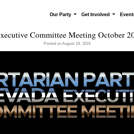
Our Party
Get Involved
Even
ecutive Committee Meeting October 20
Posted
on August 18, 2024