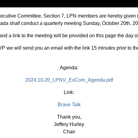
Executive Committee, Section 7, LPN members are hereby given 
evada shall conduct a quarterly meeting Sunday, October 20th, 2
d a link to the meeting will be provided on this page the day o
P we will send you an email with the link 15 minutes prior to th
Agenda:
2024.10.20_LPNV_ExCom_Agenda.pdf
Link:
Brave Talk
Thank you,
Jeffery Hurley
Chair