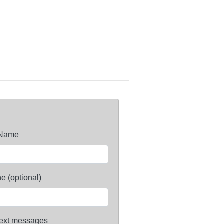
 Name
e (optional)
ext messages