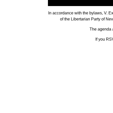
In accordance with the bylaws, V. 
of the Libertarian Party of N
The agenda an
If you RSV