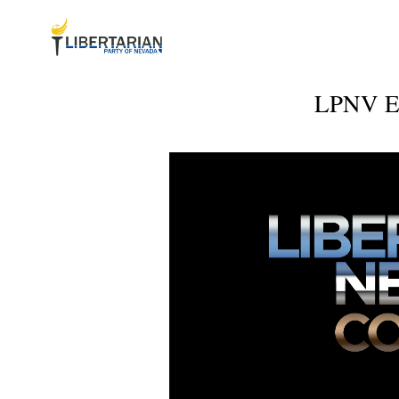
LPNV Ex