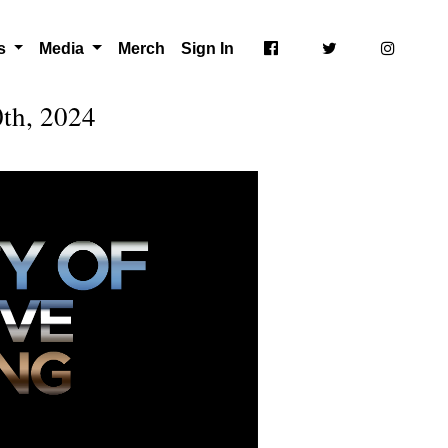
ts
Media
Merch
Sign In
th, 2024