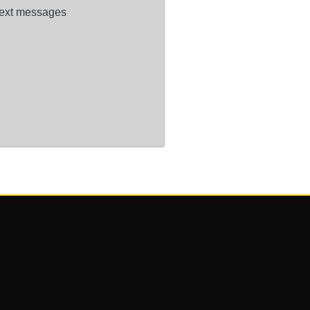
ext messages