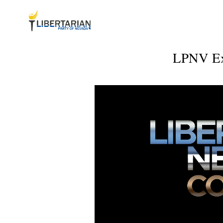
LPNV Exe