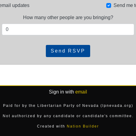
email updates
Send me t
How many other people are you bringing?
Sign in with
email
Paid for by the Libertarian Party of Nevada (lpnevada.org)
Not authorized by any candidate or candidate's committee.
Created with
Nation Builder