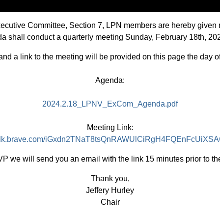
Executive Committee, Section 7, LPN members are hereby given 
ada shall conduct a quarterly meeting Sunday, February 18th, 2
d a link to the meeting will be provided on this page the day o
Agenda:
2024.2.18_LPNV_ExCom_Agenda.pdf
Meeting Link:
/talk.brave.com/iGxdn2TNaT8tsQnRAWUlCiRgH4FQEnFcUiX
P we will send you an email with the link 15 minutes prior to th
Thank you,
Jeffery Hurley
Chair