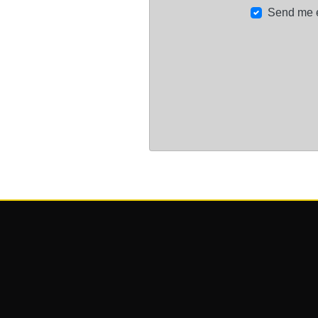
Send me 