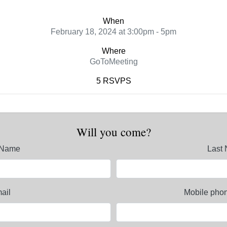
When
February 18, 2024 at 3:00pm - 5pm
Where
GoToMeeting
5 RSVPS
Will you come?
t Name
Last
ail
Mobile phon