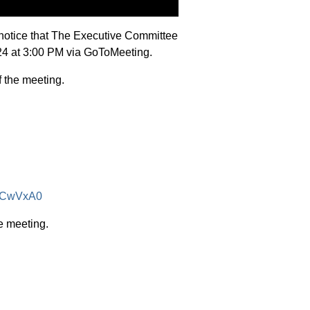
notice that The Executive Committee
024 at 3:00 PM via GoToMeeting.
f the meeting.
SACwVxA0
e meeting.