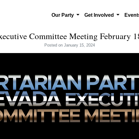
Our Party
Get Involved
Even
cutive Committee Meeting February 1
Posted
on January 15, 2024