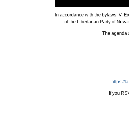
In accordance with the bylaws, V. 
of the Libertarian Party of Nev
The agenda an
https:/
If you RSV