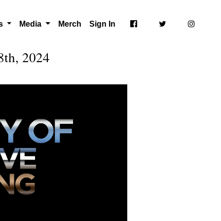
ts
Media
Merch
Sign In
8th, 2024