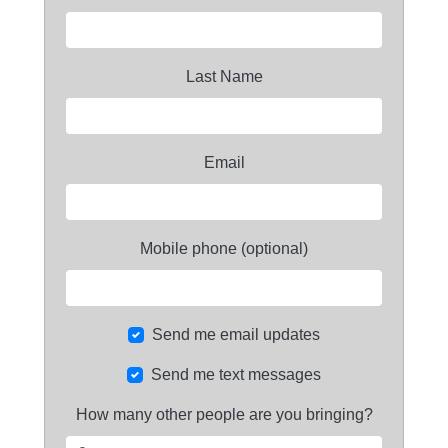
Last Name
Email
Mobile phone (optional)
Send me email updates
Send me text messages
How many other people are you bringing?