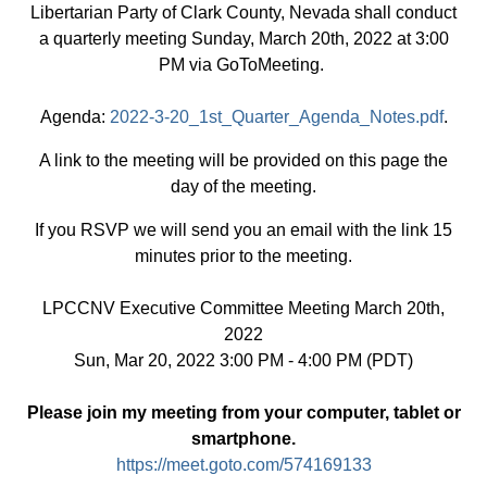
Libertarian Party of Clark County, Nevada shall conduct
a quarterly meeting Sunday, March 20th, 2022 at 3:00
PM via GoToMeeting.
Agenda:
2022-3-20_1st_Quarter_Agenda_Notes.pdf
.
A link to the meeting will be provided on this page the
day of the meeting.
If you RSVP we will send you an email with the link 15
minutes prior to the meeting.
LPCCNV Executive Committee Meeting March 20th,
2022
Sun, Mar 20, 2022 3:00 PM - 4:00 PM (PDT)
Please join my meeting from your computer, tablet or
smartphone.
https://meet.goto.com/574169133