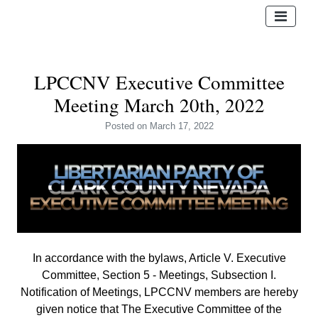
LPCCNV Executive Committee
Meeting March 20th, 2022
Posted
on March 17, 2022
In accordance with the bylaws, Article V. Executive
Committee, Section 5 - Meetings, Subsection I.
Notification of Meetings,
LPCCNV members are hereby
given notice that The Executive Committee of the