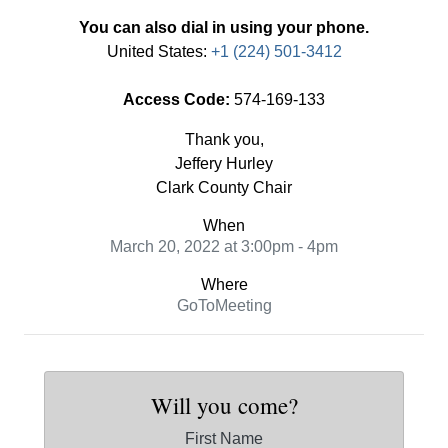
You can also dial in using your phone.
United States:
+1 (224) 501-3412
Access Code:
574-169-133
Thank you,
Jeffery Hurley
Clark County Chair
When
March 20, 2022 at 3:00pm - 4pm
Where
GoToMeeting
Will you come?
First Name