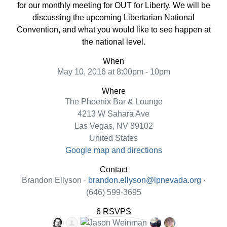
for our monthly meeting for OUT for Liberty. We will be
discussing the upcoming Libertarian National
Convention, and what you would like to see happen at
the national level.
When
May 10, 2016 at 8:00pm - 10pm
Where
The Phoenix Bar & Lounge
4213 W Sahara Ave
Las Vegas, NV 89102
United States
Google map and directions
Contact
Brandon Ellyson ·
brandon.ellyson@lpnevada.org
·
(646) 599-3695
6 RSVPS