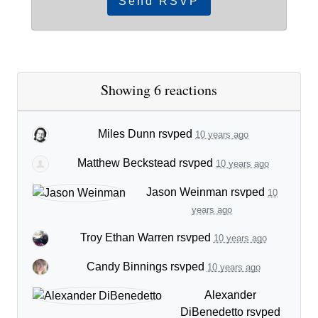
Showing 6 reactions
Miles Dunn
rsvped
10 years ago
Matthew Beckstead
rsvped
10 years ago
Jason Weinman
rsvped
10
years ago
Troy Ethan Warren
rsvped
10 years ago
Candy Binnings
rsvped
10 years ago
Alexander
DiBenedetto
rsvped