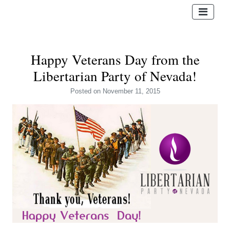
Happy Veterans Day from the
Libertarian Party of Nevada!
Posted
on November 11, 2015