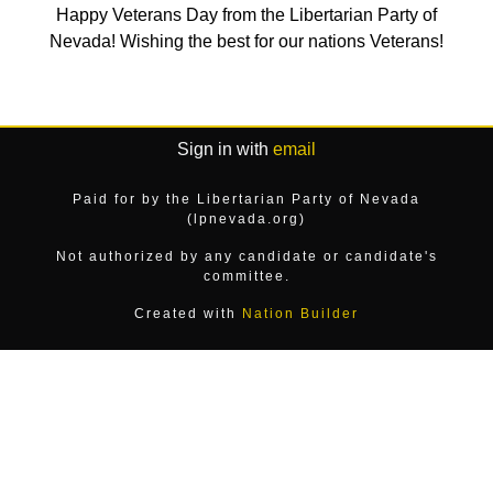
Happy Veterans Day from the Libertarian Party of
Nevada! Wishing the best for our nations Veterans!
Sign in with
email
Paid for by the Libertarian Party of Nevada
(lpnevada.org)
Not authorized by any candidate or candidate's
committee.
Created with
Nation Builder