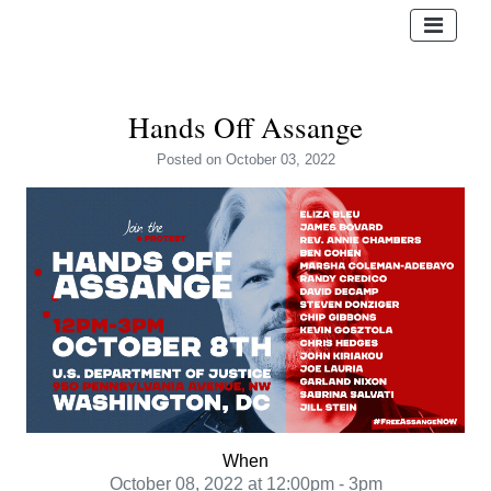
Hands Off Assange
Posted
on October 03, 2022
When
October 08, 2022 at 12:00pm - 3pm