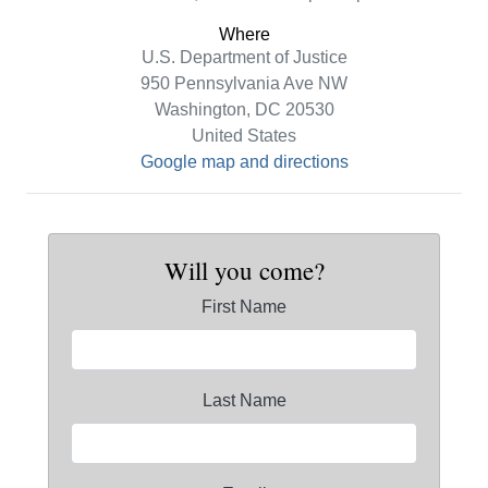
Where
U.S. Department of Justice
950 Pennsylvania Ave NW
Washington, DC 20530
United States
Google map and directions
Will you come?
First Name
Last Name