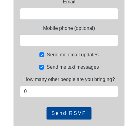
Email
Mobile phone (optional)
Send me email updates
Send me text messages
How many other people are you bringing?