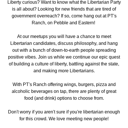
Liberty curious? Want to know what the Libertarian Party
is all about? Looking for new friends that are tired of
government overreach? If so, come hang out
at PT's
Ranch, on Pebble and Eastern
!
At our meetups you will have a chance to meet
Libertarian candidates, discuss philosophy, and hang
out with a bunch of down-to-earth people spreading
positive vibes. Join us while we continue our epic quest
of building a culture of liberty, battling against the state,
and making more Libertarians.
With PT's Ranch offering wings, burgers, pizza and
alcoholic beverages on tap, there are plenty of great
food (and drink) options to choose from.
Don't worry if you aren't sure if you're libertarian enough
for this crowd. We love meeting new people!