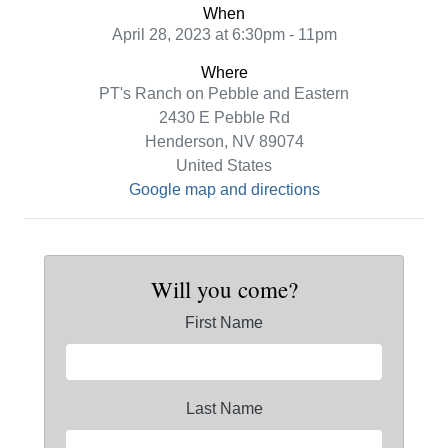
When
April 28, 2023 at 6:30pm - 11pm
Where
PT's Ranch on Pebble and Eastern
2430 E Pebble Rd
Henderson, NV 89074
United States
Google map and directions
Will you come?
First Name
Last Name