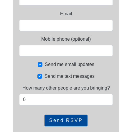
Email
Mobile phone (optional)
Send me email updates
Send me text messages
How many other people are you bringing?