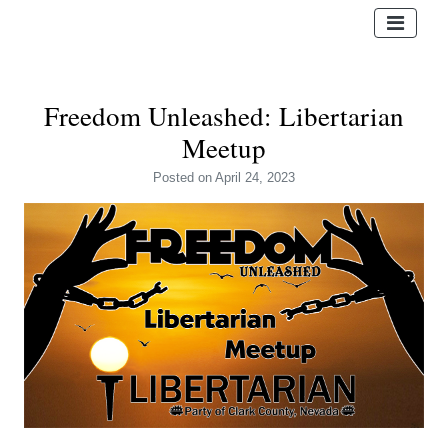
Freedom Unleashed: Libertarian
Meetup
Posted
on April 24, 2023