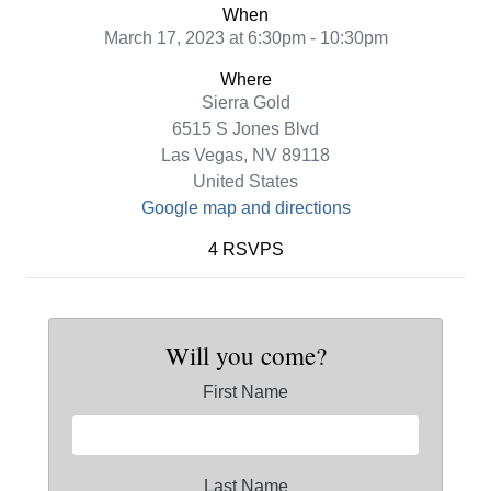
When
March 17, 2023 at 6:30pm - 10:30pm
Where
Sierra Gold
6515 S Jones Blvd
Las Vegas, NV 89118
United States
Google map and directions
4 RSVPS
Will you come?
First Name
Last Name