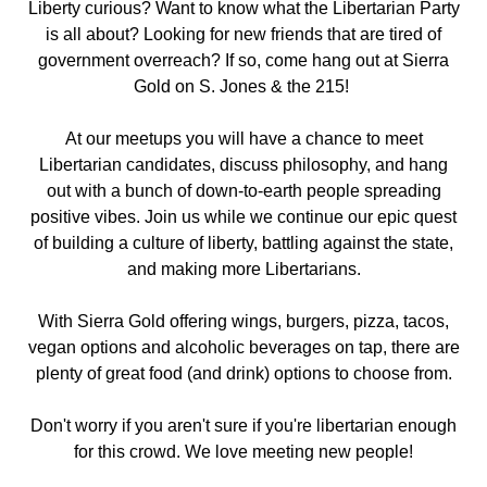
Liberty curious? Want to know what the Libertarian Party
is all about? Looking for new friends that are tired of
government overreach? If so, come hang out
at Sierra
Gold on S. Jones & the 215
!
At our meetups you will have a chance to meet
Libertarian candidates, discuss philosophy, and hang
out with a bunch of down-to-earth people spreading
positive vibes. Join us while we continue our epic quest
of building a culture of liberty, battling against the state,
and making more Libertarians.
With Sierra Gold offering wings, burgers, pizza, tacos,
vegan options and alcoholic beverages on tap, there are
plenty of great food (and drink) options to choose from.
Don't worry if you aren't sure if you're libertarian enough
for this crowd. We love meeting new people!