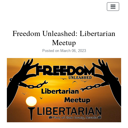
Freedom Unleashed: Libertarian
Meetup
Posted
on March 06, 2023