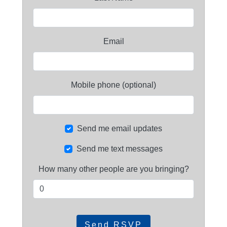
Email
Mobile phone (optional)
Send me email updates
Send me text messages
How many other people are you bringing?