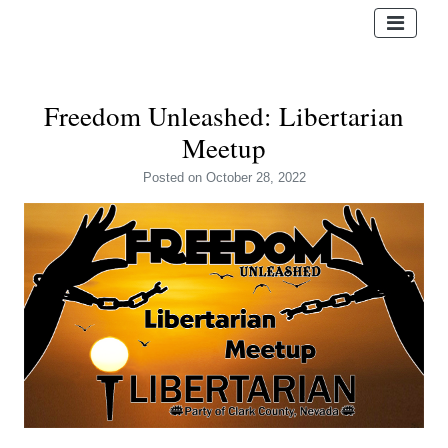
Freedom Unleashed: Libertarian
Meetup
Posted
on October 28, 2022