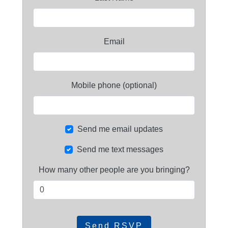
Email
Mobile phone (optional)
Send me email updates
Send me text messages
How many other people are you bringing?