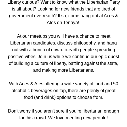
Liberty curious? Want to know what the Libertarian Party
is all about? Looking for new friends that are tired of
government overreach? If so, come hang out
at Aces &
Ales on Tenaya!
At our meetups you will have a chance to meet
Libertarian candidates, discuss philosophy, and hang
out with a bunch of down-to-earth people spreading
positive vibes. Join us while we continue our epic quest
of building a culture of liberty, battling against the state,
and making more Libertarians.
With Aces & Ales offering a wide variety of food and 50
alcoholic beverages on tap, there are plenty of great
food (and drink) options to choose from.
Don't worry if you aren't sure if you're libertarian enough
for this crowd. We love meeting new people!