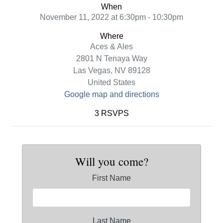
When
November 11, 2022 at 6:30pm - 10:30pm
Where
Aces & Ales
2801 N Tenaya Way
Las Vegas, NV 89128
United States
Google map and directions
3 RSVPS
Will you come?
First Name
Last Name