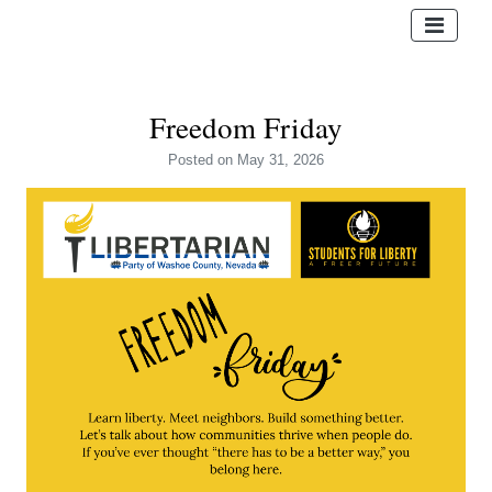
Freedom Friday
Posted
on May 31, 2026