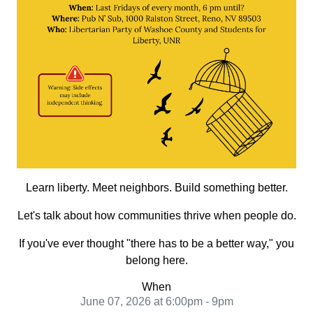
Learn liberty. Meet neighbors. Build something better.
Let's talk about how communities thrive when people do.
If you've ever thought "there has to be a better way," you
belong here.
When
June 07, 2026 at 6:00pm - 9pm