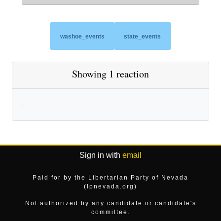
washoe_events
state_events
Showing 1 reaction
Sign in with
email
Paid for by the Libertarian Party of Nevada
(lpnevada.org)
Not authorized by any candidate or candidate's
committee.