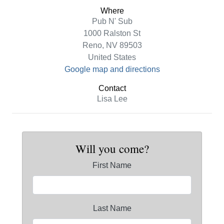
Where
Pub N' Sub
1000 Ralston St
Reno, NV 89503
United States
Google map and directions
Contact
Lisa Lee
Will you come?
First Name
Last Name