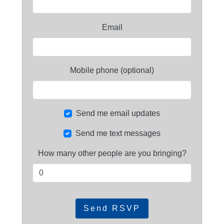
Email
Mobile phone (optional)
Send me email updates
Send me text messages
How many other people are you bringing?