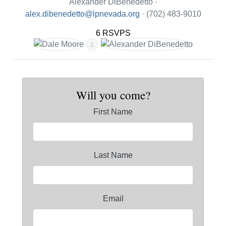
Alexander DiBenedetto ·
alex.dibenedetto@lpnevada.org
· (702) 483-9010
6 RSVPS
Will you come?
First Name
Last Name
Email