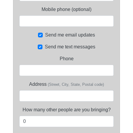
Mobile phone (optional)
Send me email updates
Send me text messages
Phone
Address
(Street, City, State, Postal code)
How many other people are you bringing?