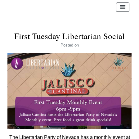
First Tuesday Libertarian Social
Posted
on
The Libertarian Party of Nevada has a monthly event at