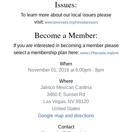
Issues:
To learn more about our local issues please
visit:
www.lpnevada.org/nevadaissues
Become a Member:
If you are interested in becoming a member please
select a membership plan here:
www.LPNevada.org/join
When
November 01, 2016 at 6:00pm - 9pm
Where
Jalisco Mexican Cantina
3460 E Sunset Rd
Las Vegas, NV 89120
United States
Google map and directions
Contact