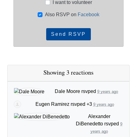
I want to volunteer
Also RSVP on
Facebook
Showing 3 reactions
Dale Moore
rsvped
9 years ago
Eugen Ramirez
rsvped +3
9 years ago
Alexander
DiBenedetto
rsvped
9
years ago