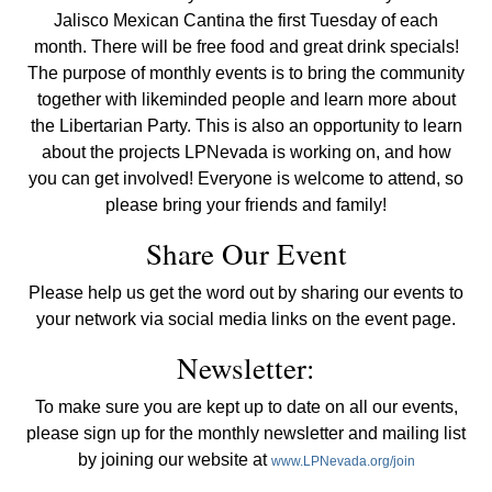
Jalisco Mexican Cantina the first Tuesday of each
month. There will be free food and great drink specials!
The purpose of monthly events is to bring the community
together with likeminded people and learn more about
the Libertarian Party. This is also an opportunity to learn
about the projects LPNevada is working on, and how
you can get involved! Everyone is welcome to attend, so
please bring your friends and family!
Share Our Event
Please help us get the word out by sharing our events to
your network via social media links on the event page.
Newsletter:
To make sure you are kept up to date on all our events,
please sign up for the monthly newsletter and mailing list
by joining our website at
www.LPNevada.org/join