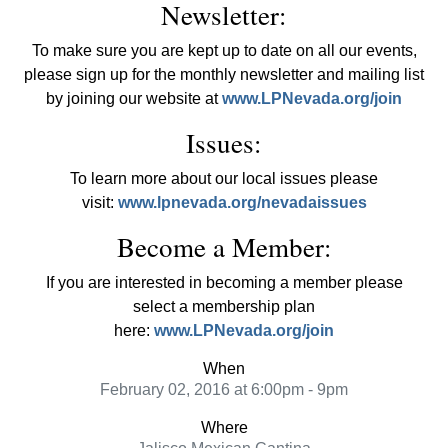
Newsletter:
To make sure you are kept up to date on all our events,
please sign up for the monthly newsletter and mailing list
by joining our website at
www.LPNevada.org/join
Issues:
To learn more about our local issues please
visit:
www.lpnevada.org/nevadaissues
Become a Member:
If you are interested in becoming a member please
select a membership plan
here:
www.LPNevada.org/join
When
February 02, 2016 at 6:00pm - 9pm
Where