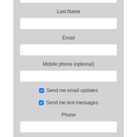
Last Name
Email
Mobile phone (optional)
Send me email updates
Send me text messages
Phone