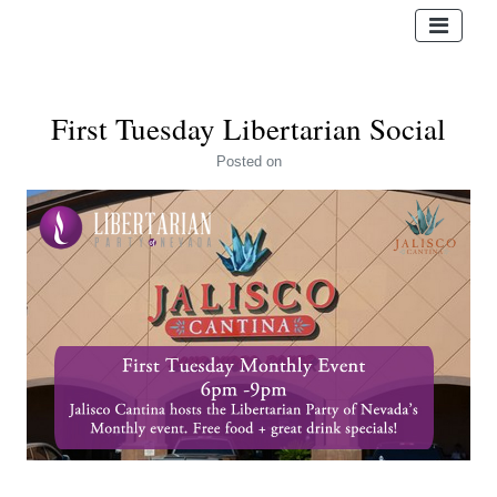
First Tuesday Libertarian Social
Posted
on