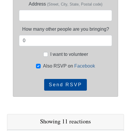
Address
(Street, City, State, Postal code)
How many other people are you bringing?
I want to volunteer
Also RSVP on
Facebook
Showing 11 reactions