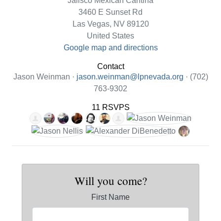
Jalisco Mexican Cantina
3460 E Sunset Rd
Las Vegas, NV 89120
United States
Google map and directions
Contact
Jason Weinman ·
jason.weinman@lpnevada.org
· (702)
763-9302
11 RSVPS
Will you come?
First Name