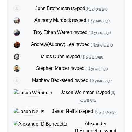
John Brotherson
rsvped
10 years ago
Anthony Murdock
rsvped
10 years ago
Troy Ethan Warren
rsvped
10 years ago
Andrew(Aubrey) Lea
rsvped
10 years ago
Miles Dunn
rsvped
10 years ago
Stephen Mercer
rsvped
10 years ago
Matthew Beckstead
rsvped
10 years ago
Jason Weinman
rsvped
10
years ago
Jason Nellis
rsvped
10 years ago
Alexander
DiBenedetto
rsvped