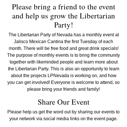
Please bring a friend to the event
and help us grow the Libertarian
Party!
The Libertarian Party of Nevada has a monthly event at
Jalisco Mexican Cantina the first Tuesday of each
month. There will be free food and great drink specials!
The purpose of monthly events is to bring the community
together with likeminded people and learn more about
the Libertarian Party. This is also an opportunity to learn
about the projects LPNevada is working on, and how
you can get involved! Everyone is welcome to attend, so
please bring your friends and family!
Share Our Event
Please help us get the word out by sharing our events to
your network via social media links on the event page.