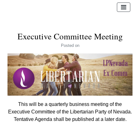
Executive Committee Meeting
Posted
on
This will be a quarterly business meeting of the
Executive Committee of the Libertarian Party of Nevada.
Tentative Agenda shall be published at a later date.