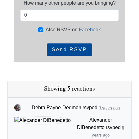
How many other people are you bringing?
Also RSVP on
Facebook
Showing 5 reactions
Debra Payne-Dedmon
rsvped
9 years ago
Alexander
DiBenedetto
rsvped
9
years ago