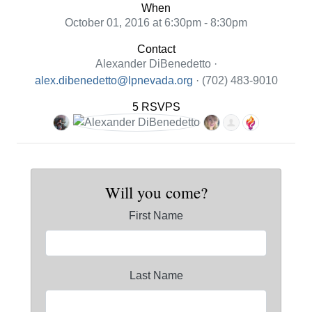
When
October 01, 2016 at 6:30pm - 8:30pm
Contact
Alexander DiBenedetto ·
alex.dibenedetto@lpnevada.org
· (702) 483-9010
5 RSVPS
Will you come?
First Name
Last Name