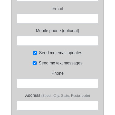
Email
Mobile phone (optional)
Send me email updates
Send me text messages
Phone
Address
(Street, City, State, Postal code)