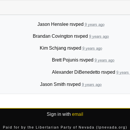
Jason Henslee
rsvped
9 years ago
Brandan Covington
rsvped
9 years ago
Kim Schjang
rsvped
9 years ago
Brett Pojunis
rsvped
9 years ago
Alexander DiBenedetto
rsvped
9 years
Jason Smith
rsvped
9 years ago
Sign in with
email
Paid for by the Libertarian Party of Nevada (lpnevada.org)