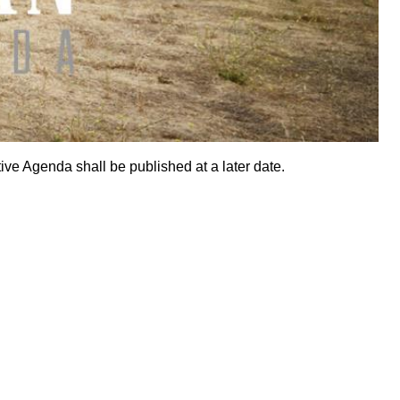
ive Agenda shall be published at a later date.