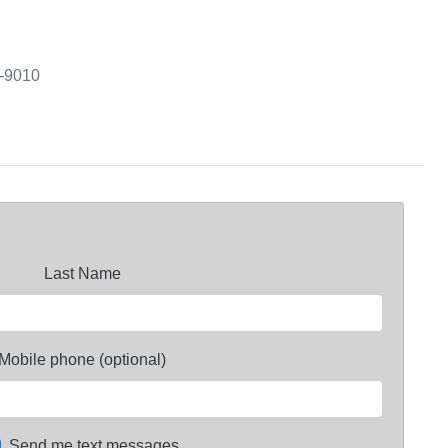
3-9010
Last Name
Mobile phone (optional)
Send me text messages