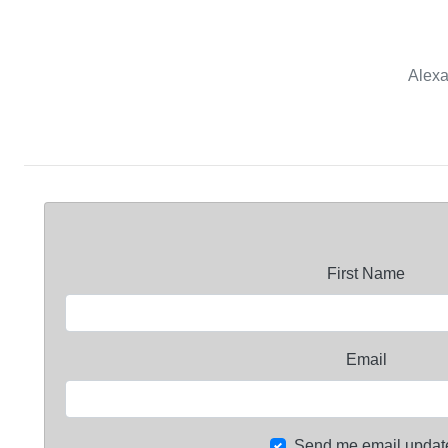
Alexa
First Name
Email
Send me email updat