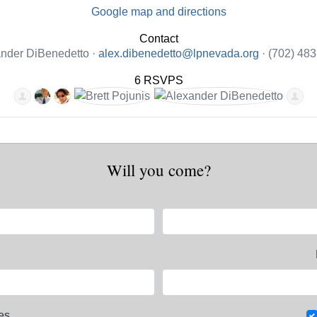
Google map and directions
Contact
nder DiBenedetto ·
alex.dibenedetto@lpnevada.org
· (702) 48
6 RSVPS
Will you come?
es