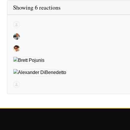
Showing 6 reactions