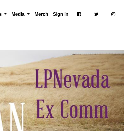
ts
Media
Merch
Sign In