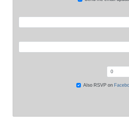
Also RSVP on
Faceb