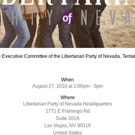
e Executive Committee of the Libertarian Party of Nevada. Tentat
When
August 27, 2016 at 1:00pm - 3pm
Where
Libertarian Party of Nevada Headquarters
1771 E Flamingo Rd
Suite 201A
Las Vegas, NV 89119
United States