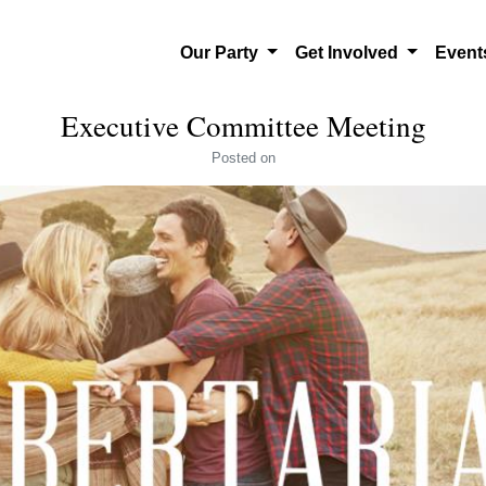
Our Party
Get Involved
Even
Executive Committee Meeting
Posted
on