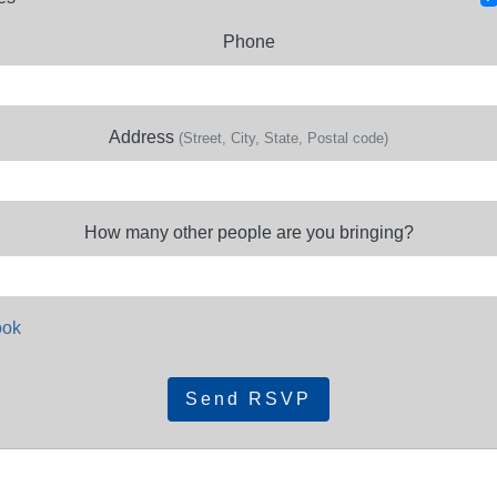
Phone
Address
(Street, City, State, Postal code)
How many other people are you bringing?
ook