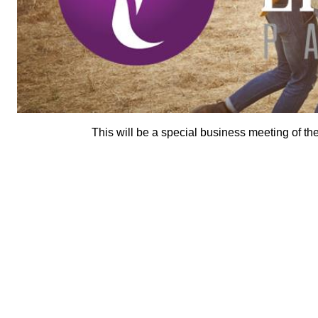
This will be a special business meeting of th