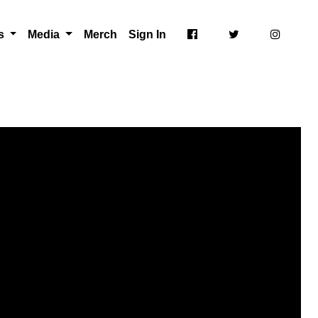
ts
Media
Merch
Sign In