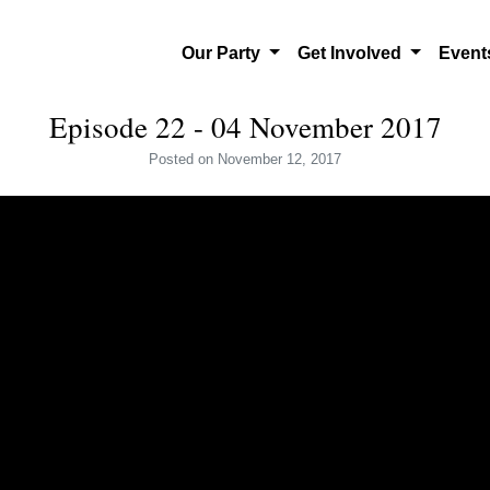
Our Party
Get Involved
Even
Episode 22 - 04 November 2017
Posted
on November 12, 2017