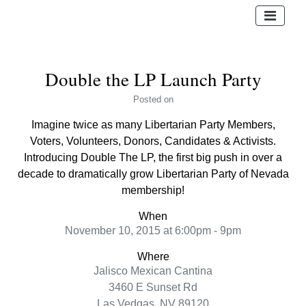
Double the LP Launch Party
Posted
on
Imagine twice as many Libertarian Party Members,
Voters, Volunteers, Donors, Candidates & Activists.
Introducing Double The LP, the first big push in over a
decade to dramatically grow Libertarian Party of Nevada
membership!
When
November 10, 2015 at 6:00pm - 9pm
Where
Jalisco Mexican Cantina
3460 E Sunset Rd
Las Vedgas, NV 89120