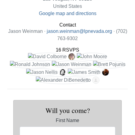
United States
Google map and directions
Contact
Jason Weinman ·
jason.weinman@lpnevada.org
· (702)
763-9302
16 RSVPS
Will you come?
First Name