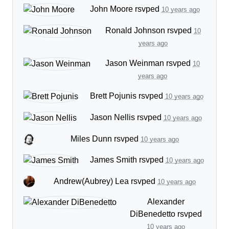
John Moore
rsvped
10 years ago
Ronald Johnson
rsvped
10
years ago
Jason Weinman
rsvped
10
years ago
Brett Pojunis
rsvped
10 years ago
Jason Nellis
rsvped
10 years ago
Miles Dunn
rsvped
10 years ago
James Smith
rsvped
10 years ago
Andrew(Aubrey) Lea
rsvped
10 years ago
Alexander
DiBenedetto
rsvped
10 years ago