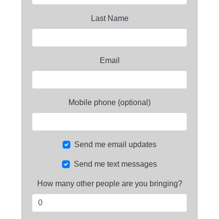
Last Name
Email
Mobile phone (optional)
Send me email updates
Send me text messages
How many other people are you bringing?