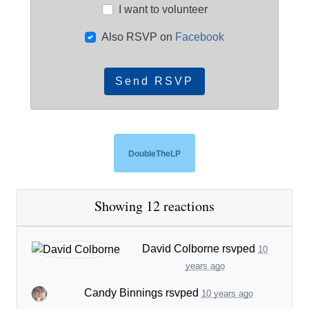
I want to volunteer
Also RSVP on
Facebook
DoubleTheLP
Showing 12 reactions
David Colborne
rsvped
10
years ago
Candy Binnings
rsvped
10 years ago