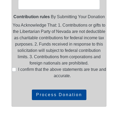
Contribution rules
By Submitting Your Donation
You Acknowledge That: 1. Contributions or gifts to
the Libertarian Party of Nevada are not deductible
as charitable contributions for federal income tax
purposes. 2. Funds received in response to this
solicitation will subject to federal contribution
limits. 3. Contributions from corporations and
foreign nationals are prohibited.
I confirm that the above statements are true and
accurate.