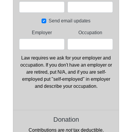
Send email updates
Employer
Occupation
Law requires we ask for your employer and
occupation. If you don't have an employer or
are retired, put N/A, and if you are self-
employed put "self-employed" in employer
and describe your occupation.
Donation
Contributions are
not
tax deductible.