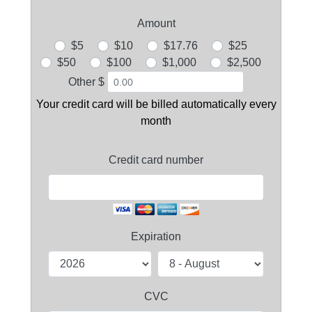
Amount
$5
$10
$17.76
$25
$50
$100
$1,000
$2,500
Other $
Your credit card will be billed automatically every
month
Credit card number
Expiration
CVC