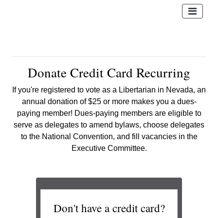
Donate Credit Card Recurring
If you're registered to vote as a Libertarian in Nevada, an
annual donation of $25 or more makes you a dues-
paying member! Dues-paying members are eligible to
serve as delegates
to amend bylaws, choose delegates
to the National Convention, and fill vacancies in the
Executive Committee.
Don't have a credit card?