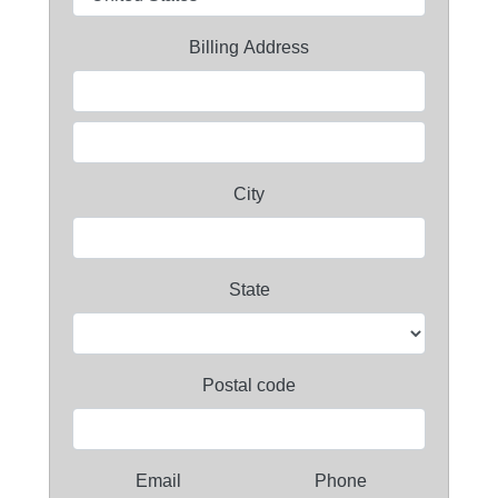
Billing Address
City
State
Postal code
Email
Phone