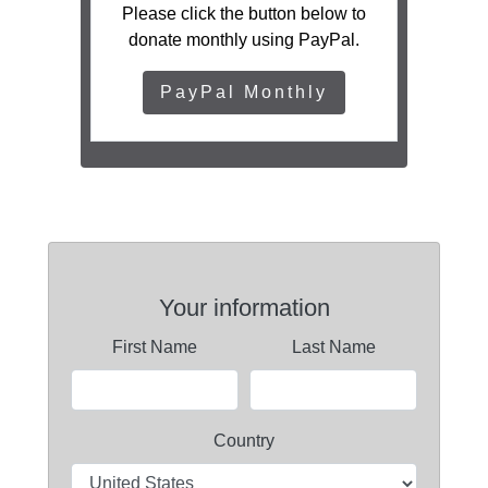
Please click the button below to
donate monthly using PayPal.
PayPal Monthly
Your information
First Name
Last Name
Country