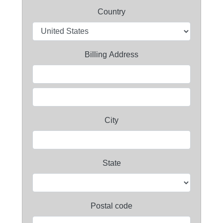
Country
Billing Address
City
State
Postal code