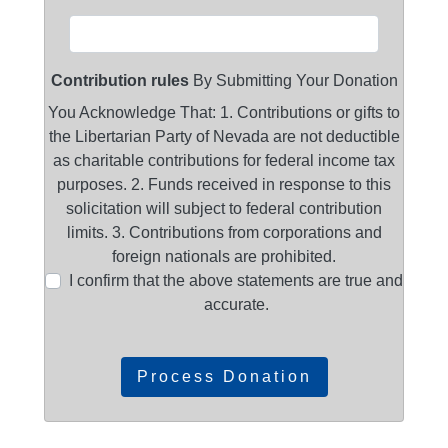
Contribution rules
By Submitting Your Donation
You Acknowledge That: 1. Contributions or gifts to
the Libertarian Party of Nevada are not deductible
as charitable contributions for federal income tax
purposes. 2. Funds received in response to this
solicitation will subject to federal contribution
limits. 3. Contributions from corporations and
foreign nationals are prohibited.
I confirm that the above statements are true and
accurate.