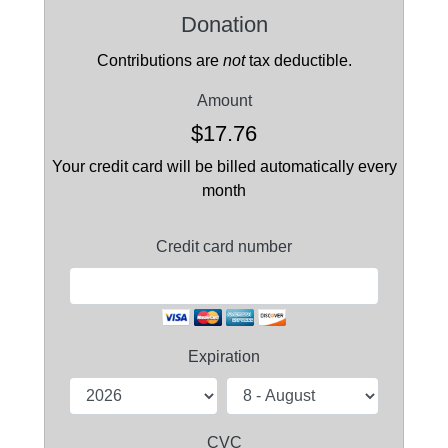
Donation
Contributions are
not
tax deductible.
Amount
$17.76
Your credit card will be billed automatically every
month
Credit card number
Expiration
CVC