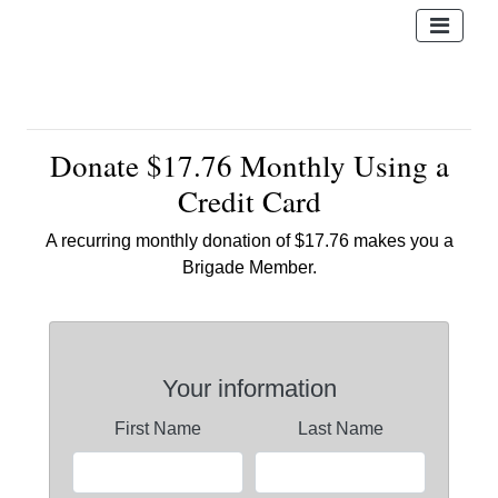
Donate $17.76 Monthly Using a
Credit Card
A recurring monthly donation of $17.76 makes you a
Brigade Member.
Your information
First Name
Last Name