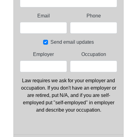
Email
Phone
Send email updates
Employer
Occupation
Law requires we ask for your employer and
occupation. If you don't have an employer or
are retired, put N/A, and if you are self-
employed put "self-employed" in employer
and describe your occupation.