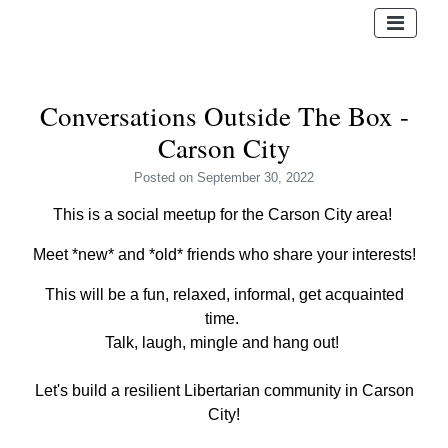
Conversations Outside The Box -
Carson City
Posted
on September 30, 2022
This is a social meetup for the Carson City area!
Meet *new* and *old* friends who share your interests!
This will be a fun, relaxed, informal, get acquainted
time.
Talk, laugh, mingle and hang out!
Let's build a resilient Libertarian community in Carson
City!