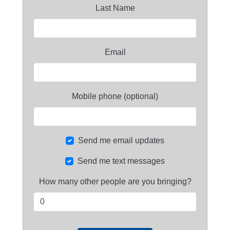
Last Name
Email
Mobile phone (optional)
Send me email updates
Send me text messages
How many other people are you bringing?