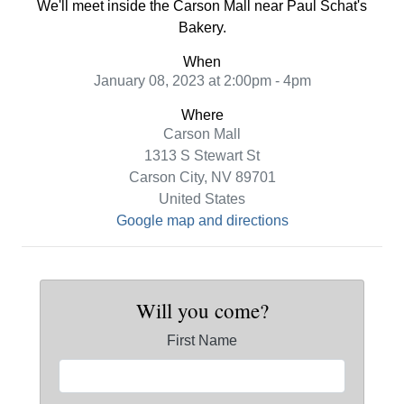
We'll meet inside the Carson Mall near Paul Schat's
Bakery.
When
January 08, 2023 at 2:00pm - 4pm
Where
Carson Mall
1313 S Stewart St
Carson City, NV 89701
United States
Google map and directions
Will you come?
First Name