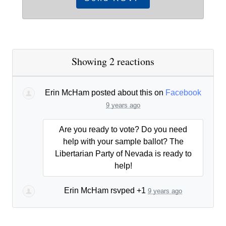
Showing 2 reactions
Erin McHam
posted about this on
Facebook
9 years ago
Are you ready to vote? Do you need
help with your sample ballot? The
Libertarian Party of Nevada is ready to
help!
Erin McHam
rsvped +1
9 years ago