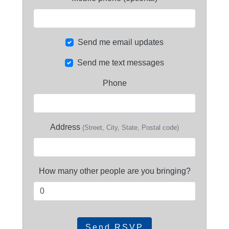
Send me email updates
Send me text messages
Phone
Address
(Street, City, State, Postal code)
How many other people are you bringing?