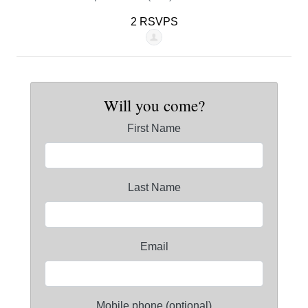
2 RSVPS
Will you come?
First Name
Last Name
Email
Mobile phone (optional)