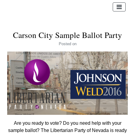
Carson City Sample Ballot Party
Posted
on
Are you ready to vote? Do you need help with your
sample ballot? The Libertarian Party of Nevada is ready