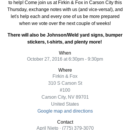
to help! Come join us at Firkin & Fox in Carson City this
Thursday, exchange notes with us (and vice-versa!), and
let's help each and every one of us be more prepared
when we vote over the next couple of weeks!
There will also be Johnson/Weld yard signs, bumper
stickers, t-shirts, and plenty more!
When
October 27, 2016 at 6:30pm - 9:30pm
Where
Firkin & Fox
310 S Carson St
#100
Carson City, NV 89701
United States
Google map and directions
Contact
April Nieto · (775) 379-3070