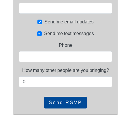
Send me email updates
Send me text messages
Phone
How many other people are you bringing?