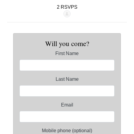
2 RSVPS
Will you come?
First Name
Last Name
Email
Mobile phone (optional)