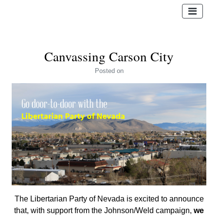
Canvassing Carson City
Posted
on
The Libertarian Party of Nevada is excited to announce
that, with support from the Johnson/Weld campaign,
we