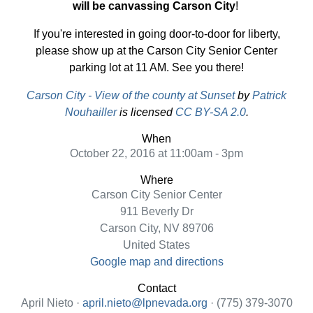
will be canvassing Carson City
!
If you're interested in going door-to-door for liberty,
please show up at the Carson City Senior Center
parking lot at 11 AM. See you there!
Carson City - View of the county at Sunset
by
Patrick
Nouhailler
is licensed
CC BY-SA 2.0
.
When
October 22, 2016 at 11:00am - 3pm
Where
Carson City Senior Center
911 Beverly Dr
Carson City, NV 89706
United States
Google map and directions
Contact
April Nieto ·
april.nieto@lpnevada.org
· (775) 379-3070