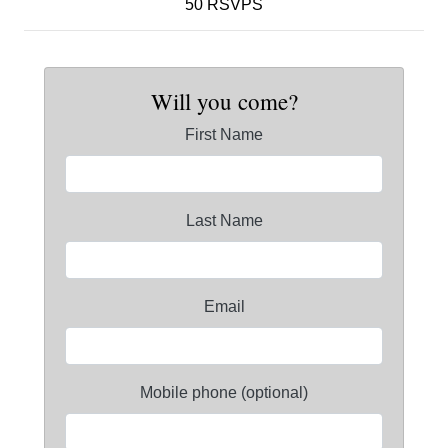
50 RSVPS
Will you come?
First Name
Last Name
Email
Mobile phone (optional)