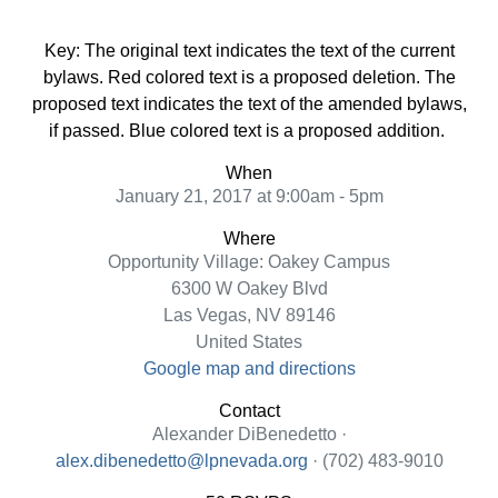
Key: The original text indicates the text of the current
bylaws. Red colored text is a proposed deletion. The
proposed text indicates the text of the amended bylaws,
if passed. Blue colored text is a proposed addition.
When
January 21, 2017 at 9:00am - 5pm
Where
Opportunity Village: Oakey Campus
6300 W Oakey Blvd
Las Vegas, NV 89146
United States
Google map and directions
Contact
Alexander DiBenedetto ·
alex.dibenedetto@lpnevada.org
· (702) 483-9010