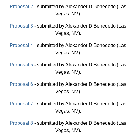
Proposal 2
- submitted by Alexander DiBenedetto (Las
Vegas, NV).
Proposal 3
- submitted by Alexander DiBenedetto (Las
Vegas, NV).
Proposal 4
- submitted by Alexander DiBenedetto (Las
Vegas, NV).
Proposal 5
- submitted by Alexander DiBenedetto (Las
Vegas, NV).
Proposal 6
- submitted by Alexander DiBenedetto (Las
Vegas, NV).
Proposal 7
- submitted by Alexander DiBenedetto (Las
Vegas, NV).
Proposal 8
- submitted by Alexander DiBenedetto (Las
Vegas, NV).