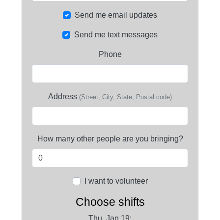
Send me email updates
Send me text messages
Phone
Address
(Street, City, State, Postal code)
How many other people are you bringing?
I want to volunteer
Choose shifts
Thu, Jan 19: