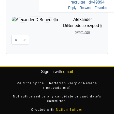
recruiter_id=49894
Reply
·
Retweet
·
Favorite
Alexander
DiBenedetto
rsvped
9
years ago
«
»
Sign in with
email
Paid for by the Libertarian Party of Nevada
(lpnevada.org)
Not authorized by any candidate or candidate's
committee.
Created with
Nation Builder