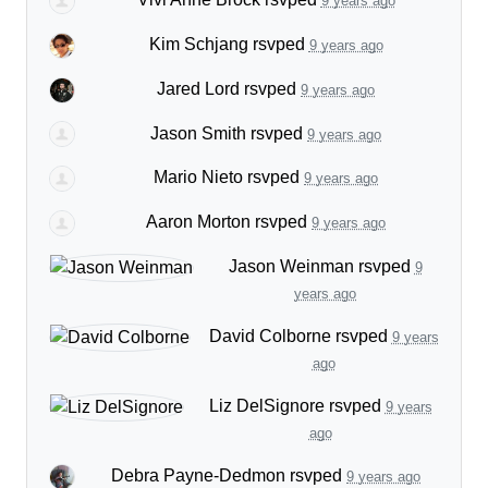
9 years ago
Kim Schjang
rsvped
9 years ago
Jared Lord
rsvped
9 years ago
Jason Smith
rsvped
9 years ago
Mario Nieto
rsvped
9 years ago
Aaron Morton
rsvped
9 years ago
Jason Weinman
rsvped
9
years ago
David Colborne
rsvped
9 years
ago
Liz DelSignore
rsvped
9 years
ago
Debra Payne-Dedmon
rsvped
9 years ago