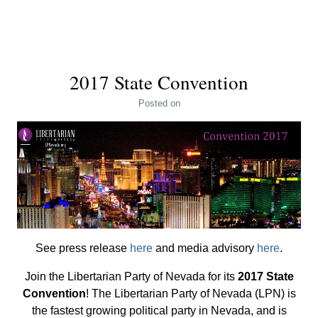
2017 State Convention
Posted
on
See press release
here
and media advisory
here
.
Join the Libertarian Party of Nevada for its
2017 State
Convention
! The Libertarian Party of Nevada (LPN) is
the fastest growing political party in Nevada, and is