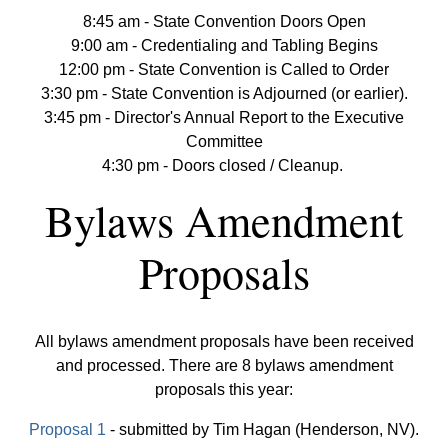
8:45 am - State Convention Doors Open
9:00 am - Credentialing and Tabling Begins
12:00 pm - State Convention is Called to Order
3:30 pm - State Convention is Adjourned (or earlier).
3:45 pm - Director's Annual Report to the Executive
Committee
4:30 pm - Doors closed / Cleanup.
Bylaws Amendment
Proposals
All bylaws amendment proposals have been received
and processed. There are 8 bylaws amendment
proposals this year:
Proposal 1
- submitted by Tim Hagan (Henderson, NV).