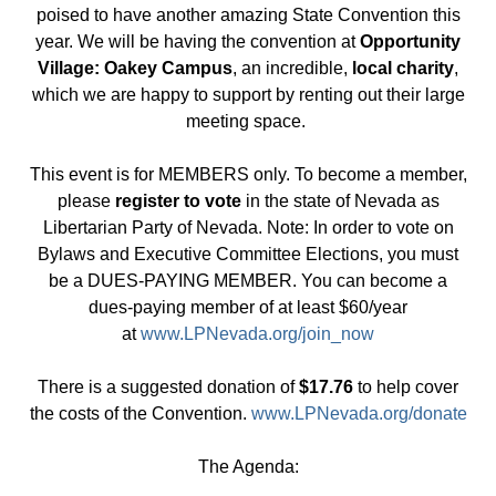
poised to have another amazing State Convention this
year. We will be having the convention at
Opportunity
Village: Oakey Campus
, an incredible,
local charity
,
which we are happy to support by renting out their large
meeting space.
This event is for MEMBERS only. To become a member,
please
register to vote
in the state of Nevada as
Libertarian Party of Nevada. Note: In order to vote on
Bylaws and Executive Committee Elections, you must
be a DUES-PAYING MEMBER. You can become a
dues-paying member of at least $60/year
at
www.LPNevada.org/join_now
There is a suggested donation of
$17.76
to help cover
the costs of the Convention.
www.LPNevada.org/donate
The Agenda: