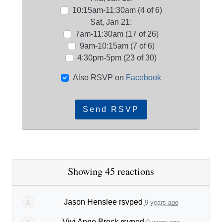
10:15am-11:30am (4 of 6)
Sat, Jan 21:
7am-11:30am (17 of 26)
9am-10:15am (7 of 6)
4:30pm-5pm (23 of 30)
Also RSVP on
Facebook
Showing 45 reactions
Jason Henslee
rsvped
9 years ago
Vivi Anne Brock
rsvped