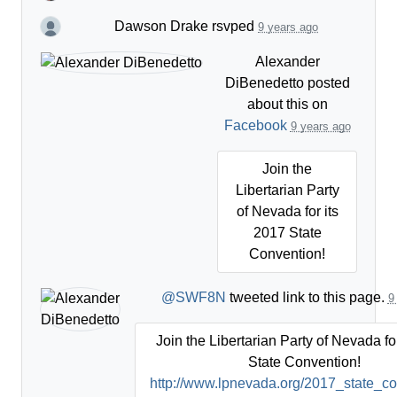
Dawson Drake
rsvped
9 years ago
Alexander
DiBenedetto
posted
about this on
Facebook
9 years ago
Join the
Libertarian Party
of Nevada for its
2017 State
Convention!
@SWF8N
tweeted link to this page.
9
Join the Libertarian Party of Nevada fo
State Convention!
http://www.lpnevada.org/2017_state_c