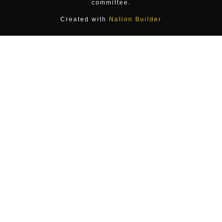
committee.
Created with
Nation Builder