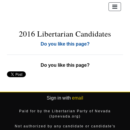
2016 Libertarian Candidates
Do you like this page?
Do you like this page?
Sign in with
email
Paid for by the Libertarian Party of Nevada
(lpnevada.org)
Not authorized by any candidate or candidate's