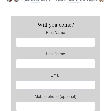
Will you come?
First Name
Last Name
Email
Mobile phone (optional)