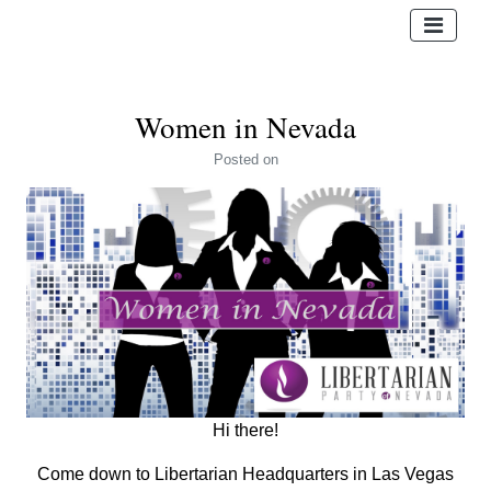
Women in Nevada
Posted
on
Hi there!
Come down to Libertarian Headquarters in Las Vegas