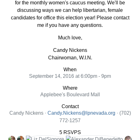
for the monthly women's caucus meeting. We'll be
discussing ways we can help libertarian, female
candidates for office this election year! Please contact
me if you have any questions.
Much love,
Candy Nickens
Chairwoman, W.I.N.
When
September 14, 2016 at 6:00pm - 9pm
Where
Applebee's Boulevard Mall
Contact
Candy Nickens ·
Candy.Nickens@lpnevada.org
· (702)
772-1257
5 RSVPS