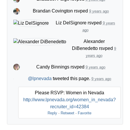
Brandan Covington
rsvped
9 years ago
Liz DelSignore
rsvped
9 years
ago
Alexander
DiBenedetto
rsvped
9
years ago
Candy Binnings
rsvped
9 years ago
@lpnevada
tweeted this page.
9 years ago
Please RSVP: Women in Nevada
http://www.lpnevada.org/women_in_nevada?
recruiter_id=42384
Reply
·
Retweet
·
Favorite