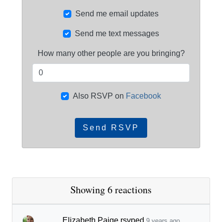
Send me email updates
Send me text messages
How many other people are you bringing?
Also RSVP on
Facebook
Showing 6 reactions
Elizabeth Paige
rsvped
9 years ago