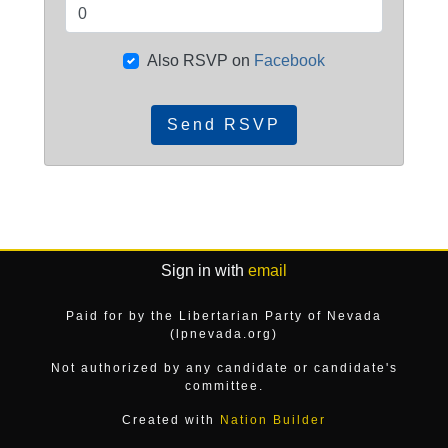
Also RSVP on
Facebook
Sign in with
email
Paid for by the Libertarian Party of Nevada
(lpnevada.org)
Not authorized by any candidate or candidate's
committee.
Created with
Nation Builder