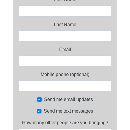
Last Name
Email
Mobile phone (optional)
Send me email updates
Send me text messages
How many other people are you bringing?