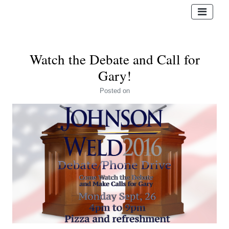
Watch the Debate and Call for
Gary!
Posted
on