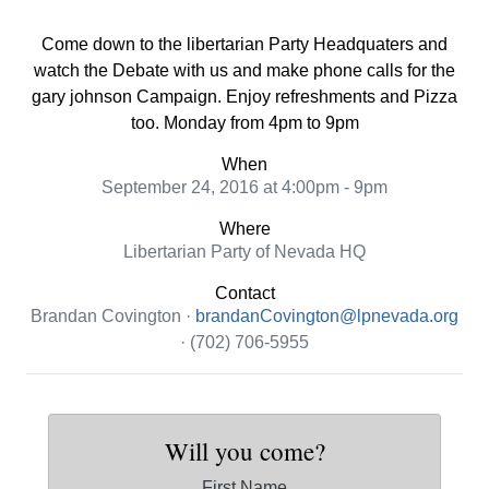
Come down to the libertarian Party Headquaters and
watch the Debate with us and make phone calls for the
gary johnson Campaign. Enjoy refreshments and Pizza
too. Monday from 4pm to 9pm
When
September 24, 2016 at 4:00pm - 9pm
Where
Libertarian Party of Nevada HQ
Contact
Brandan Covington ·
brandanCovington@lpnevada.org
· (702) 706-5955
Will you come?
First Name