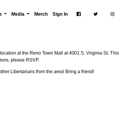
ts
Media
Merch
Sign In
ocation at the Reno Town Mall at 4001 S. Virginia St. This
ctions, please RSVP.
ther Libertarians from the area! Bring a friend!