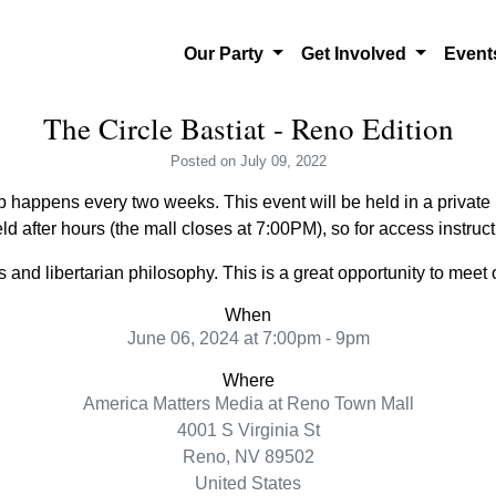
Our Party
Get Involved
Even
The Circle Bastiat - Reno Edition
Posted
on July 09, 2022
 happens every two weeks. This event will be held in a private l
ld after hours (the mall closes at 7:00PM), so for access instru
and libertarian philosophy. This is a great opportunity to meet o
When
June 06, 2024 at 7:00pm - 9pm
Where
America Matters Media at Reno Town Mall
4001 S Virginia St
Reno, NV 89502
United States