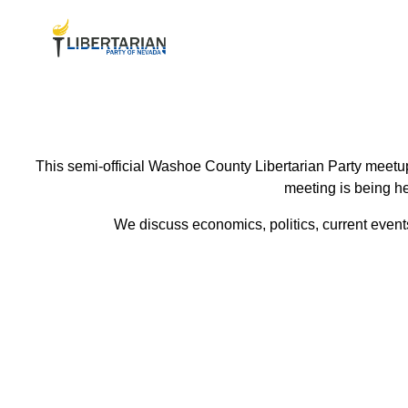
This semi-official Washoe County Libertarian Party meetup
meeting is being he
We discuss economics, politics, current events 