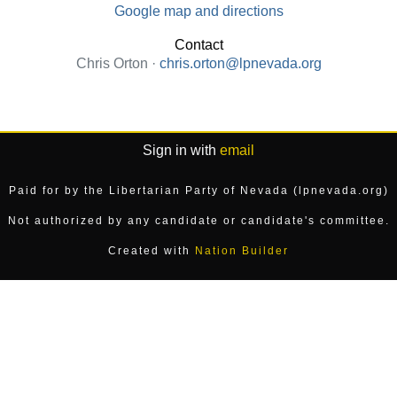
Google map and directions
Contact
Chris Orton ·
chris.orton@lpnevada.org
Sign in with
email
Paid for by the Libertarian Party of Nevada (lpnevada.org)
Not authorized by any candidate or candidate's committee.
Created with
Nation Builder