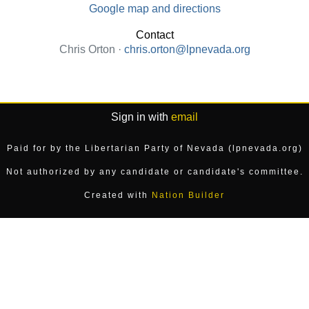
Google map and directions
Contact
Chris Orton ·
chris.orton@lpnevada.org
Sign in with
email
Paid for by the Libertarian Party of Nevada (lpnevada.org)
Not authorized by any candidate or candidate's committee.
Created with
Nation Builder