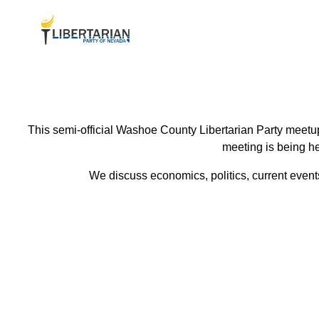
This semi-official Washoe County Libertarian Party meetup
meeting is being he
We discuss economics, politics, current events 