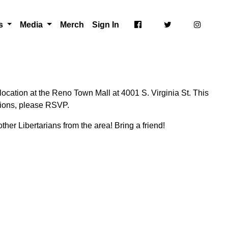
ts
Media
Merch
Sign In
ocation at the Reno Town Mall at 4001 S. Virginia St. This
ctions, please RSVP.
ther Libertarians from the area! Bring a friend!