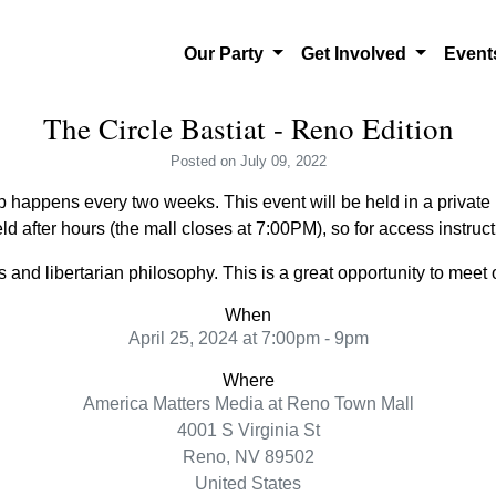
Our Party
Get Involved
Even
The Circle Bastiat - Reno Edition
Posted
on July 09, 2022
 happens every two weeks. This event will be held in a private l
ld after hours (the mall closes at 7:00PM), so for access instru
and libertarian philosophy. This is a great opportunity to meet o
When
April 25, 2024 at 7:00pm - 9pm
Where
America Matters Media at Reno Town Mall
4001 S Virginia St
Reno, NV 89502
United States