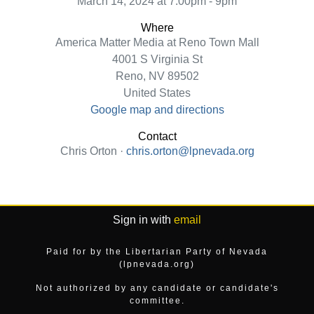
March 14, 2024 at 7:00pm - 9pm
Where
America Matter Media at Reno Town Mall
4001 S Virginia St
Reno, NV 89502
United States
Google map and directions
Contact
Chris Orton ·
chris.orton@lpnevada.org
Sign in with
email
Paid for by the Libertarian Party of Nevada
(lpnevada.org)
Not authorized by any candidate or candidate's
committee.