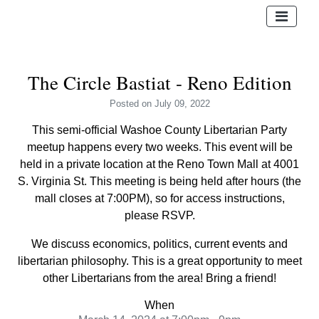
The Circle Bastiat - Reno Edition
Posted
on July 09, 2022
This semi-official Washoe County Libertarian Party
meetup happens every two weeks. This event will be
held in a private location at the Reno Town Mall at 4001
S. Virginia St. This meeting is being held after hours (the
mall closes at 7:00PM), so for access instructions,
please RSVP.
We discuss economics, politics, current events and
libertarian philosophy. This is a great opportunity to meet
other Libertarians from the area! Bring a friend!
When