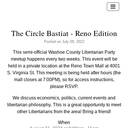
The Circle Bastiat - Reno Edition
Posted
on July 09, 2022
This semi-official Washoe County Libertarian Party
meetup happens every two weeks. This event will be
held in a private location at the Reno Town Mall at 4001
S. Virginia St. This meeting is being held after hours (the
mall closes at 7:00PM), so for access instructions,
please RSVP.
We discuss economics, politics, current events and
libertarian philosophy. This is a great opportunity to meet
other Libertarians from the area! Bring a friend!
When