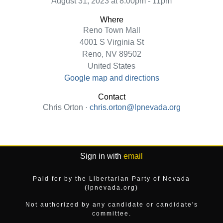
August 31, 2023 at 8:00pm - 11pm
Where
Reno Town Mall
4001 S Virginia St
Reno, NV 89502
United States
Google map and directions
Contact
Chris Orton ·
chris.orton@lpnevada.org
Sign in with
email
Paid for by the Libertarian Party of Nevada
(lpnevada.org)
Not authorized by any candidate or candidate's
committee.