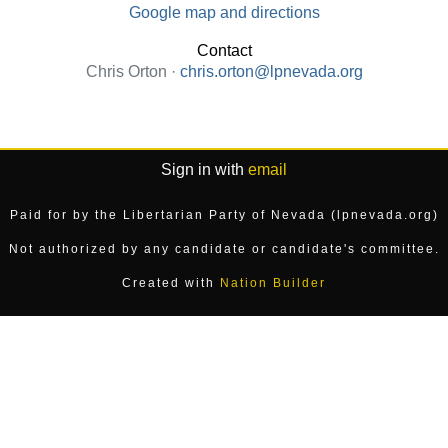
Google map and directions
Contact
Chris Orton ·
chris.orton@lpnevada.org
Sign in with
email
Paid for by the Libertarian Party of Nevada (lpnevada.org)
Not authorized by any candidate or candidate's committee.
Created with
Nation Builder