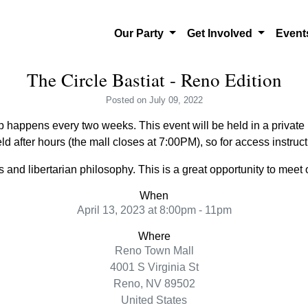
Our Party
Get Involved
Even
The Circle Bastiat - Reno Edition
Posted
on July 09, 2022
 happens every two weeks. This event will be held in a private l
ld after hours (the mall closes at 7:00PM), so for access instru
and libertarian philosophy. This is a great opportunity to meet o
When
April 13, 2023 at 8:00pm - 11pm
Where
Reno Town Mall
4001 S Virginia St
Reno, NV 89502
United States