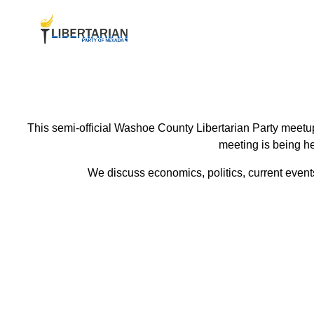
This semi-official Washoe County Libertarian Party meetup
meeting is being he
We discuss economics, politics, current events 