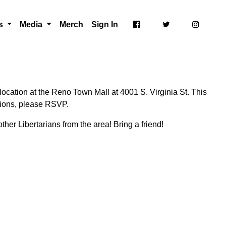
ts
Media
Merch
Sign In
ocation at the Reno Town Mall at 4001 S. Virginia St. This
ctions, please RSVP.
ther Libertarians from the area! Bring a friend!